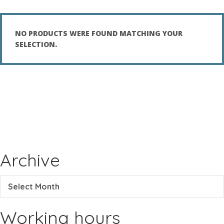
NO PRODUCTS WERE FOUND MATCHING YOUR
SELECTION.
Archive
Select Month
Working hours