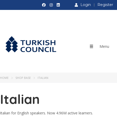
Login
Register
HOME
SHOP BASE
ITALIAN
Italian
Italian for English speakers. Now 4.96M active learners.