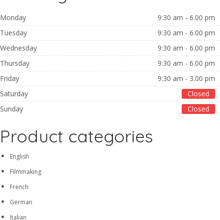
Monday
9:30 am - 6.00 pm
Tuesday
9:30 am - 6.00 pm
Wednesday
9:30 am - 6.00 pm
Thursday
9:30 am - 6.00 pm
Friday
9:30 am - 3.00 pm
Saturday
Closed
Sunday
Closed
Product categories
English
Filmmaking
French
German
Italian