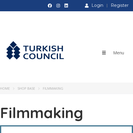
Login
Register
HOME
SHOP BASE
FILMMAKING
Filmmaking