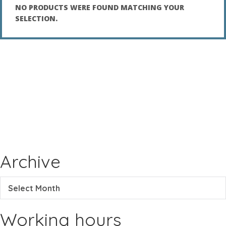
NO PRODUCTS WERE FOUND MATCHING YOUR
SELECTION.
Archive
Select Month
Working hours