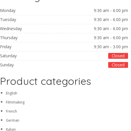
Monday
9:30 am - 6.00 pm
Tuesday
9:30 am - 6.00 pm
Wednesday
9:30 am - 6.00 pm
Thursday
9:30 am - 6.00 pm
Friday
9:30 am - 3.00 pm
Saturday
Closed
Sunday
Closed
Product categories
English
Filmmaking
French
German
Italian