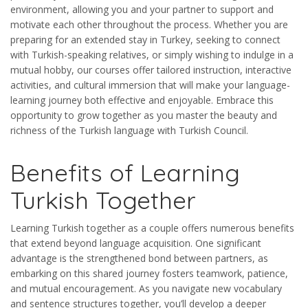
environment, allowing you and your partner to support and
motivate each other throughout the process. Whether you are
preparing for an extended stay in Turkey, seeking to connect
with Turkish-speaking relatives, or simply wishing to indulge in a
mutual hobby, our courses offer tailored instruction, interactive
activities, and cultural immersion that will make your language-
learning journey both effective and enjoyable. Embrace this
opportunity to grow together as you master the beauty and
richness of the Turkish language with Turkish Council.
Benefits of Learning
Turkish Together
Learning Turkish together as a couple offers numerous benefits
that extend beyond language acquisition. One significant
advantage is the strengthened bond between partners, as
embarking on this shared journey fosters teamwork, patience,
and mutual encouragement. As you navigate new vocabulary
and sentence structures together, you’ll develop a deeper