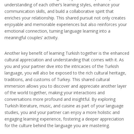
understanding of each other’s learning styles, enhance your
communication skills, and build a collaborative spirit that
enriches your relationship. This shared pursuit not only creates
enjoyable and memorable experiences but also reinforces your
emotional connection, turning language learning into a
meaningful couples’ activity.
Another key benefit of learning Turkish together is the enhanced
cultural appreciation and understanding that comes with it. As
you and your partner dive into the intricacies of the Turkish
language, you will also be exposed to the rich cultural heritage,
traditions, and customs of Turkey. This shared cultural
immersion allows you to discover and appreciate another layer
of the world together, making your interactions and
conversations more profound and insightful. By exploring
Turkish literature, music, and cuisine as part of your language
studies, you and your partner can enjoy a more holistic and
engaging learning experience, fostering a deeper appreciation
for the culture behind the language you are mastering.