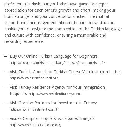
proficient in Turkish, but you’ll also have gained a deeper
appreciation for each other’s growth and effort, making your
bond stronger and your conversations richer. The mutual
support and encouragement inherent in our course structure
enable you to navigate the complexities of the Turkish language
and culture with confidence, ensuring a memorable and
rewarding experience.
Buy Our Online Turkish Language for Beginners:
https://courses.turkishcouncil.org/courses/learn-turkish-a1/
Visit Turkish Council for Turkish Course Visa Invitation Letter:
https://www.turkishcouncil.org
Visit Turkey Residence Agency for Your Immigration
Requests:
https://www.residentturkey.com
Visit Gordion Partners for Investment in Turkey:
https://www.investment.com.tr
Visitez Campus Turquie si vous parlez français:
https://www.campusturquie.org