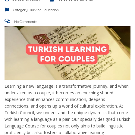
Category:
Turkish Education
No Comments
Learning a new language is a transformative journey, and when
undertaken as a couple, it becomes an enriching shared
experience that enhances communication, deepens
connections, and opens up a world of cultural exploration. At
Turkish Council, we understand the unique dynamics that come
with learning a language as a pair. Our specially designed Turkish
Language Course for couples not only aims to build linguistic
proficiency but also fosters a collaborative learning