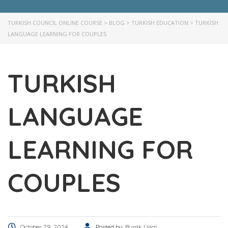
TURKISH COUNCIL ONLINE COURSE
>
BLOG
>
TURKISH EDUCATION
>
TURKISH
LANGUAGE LEARNING FOR COUPLES
TURKISH
LANGUAGE
LEARNING FOR
COUPLES
October 29, 2024
Posted by:
Burak Ünal