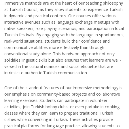
Immersive methods are at the heart of our teaching philosophy
at Turkish Council, as they allow students to experience Turkish
in dynamic and practical contexts. Our courses offer various
interactive avenues such as language exchange meetups with
native speakers, role-playing scenarios, and participation in local
Turkish festivals. By engaging with the language in spontaneous,
real-world situations, students build their confidence and
communicative abilities more effectively than through
conventional study alone. This hands-on approach not only
solidifies linguistic skills but also ensures that learners are well-
versed in the cultural nuances and social etiquette that are
intrinsic to authentic Turkish communication.
One of the standout features of our immersive methodology is
our emphasis on community-based projects and collaborative
learning exercises. Students can participate in volunteer
activities, join Turkish hobby clubs, or even partake in cooking
classes where they can learn to prepare traditional Turkish
dishes while conversing in Turkish. These activities provide
practical platforms for language practice, allowing students to