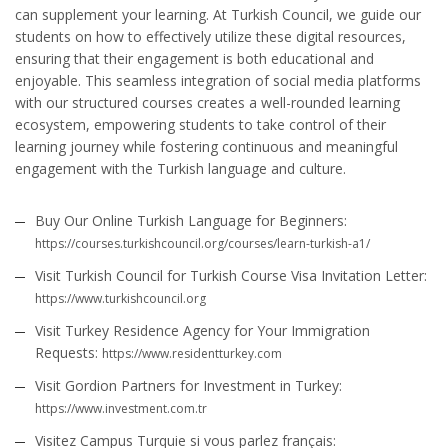
can supplement your learning. At Turkish Council, we guide our
students on how to effectively utilize these digital resources,
ensuring that their engagement is both educational and
enjoyable. This seamless integration of social media platforms
with our structured courses creates a well-rounded learning
ecosystem, empowering students to take control of their
learning journey while fostering continuous and meaningful
engagement with the Turkish language and culture.
Buy Our Online Turkish Language for Beginners:
https://courses.turkishcouncil.org/courses/learn-turkish-a1/
Visit Turkish Council for Turkish Course Visa Invitation Letter:
https://www.turkishcouncil.org
Visit Turkey Residence Agency for Your Immigration
Requests:
https://www.residentturkey.com
Visit Gordion Partners for Investment in Turkey:
https://www.investment.com.tr
Visitez Campus Turquie si vous parlez français: