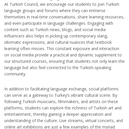
At Turkish Council, we encourage our students to join Turkish
language groups and forums where they can immerse
themselves in real-time conversations, share learning resources,
and even participate in language challenges. Engaging with
content such as Turkish news, blogs, and social media
influencers also helps in picking up contemporary slang,
idiomatic expressions, and cultural nuances that textbook
learning often misses. This constant exposure and interaction
on social media provide a practical and dynamic supplement to
our structured courses, ensuring that students not only learn the
language but also feel connected to the Turkish-speaking
community.
In addition to facilitating language exchange, social platforms
can serve as a gateway to Turkey’s vibrant cultural scene. By
following Turkish musicians, filmmakers, and artists on these
platforms, students can explore the richness of Turkish art and
entertainment, thereby gaining a deeper appreciation and
understanding of the culture. Live streams, virtual concerts, and
online art exhibitions are just a few examples of the myriad