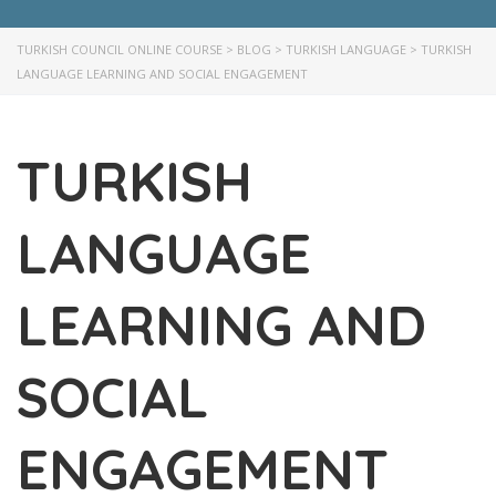
TURKISH COUNCIL ONLINE COURSE
>
BLOG
>
TURKISH LANGUAGE
>
TURKISH
LANGUAGE LEARNING AND SOCIAL ENGAGEMENT
TURKISH
LANGUAGE
LEARNING AND
SOCIAL
ENGAGEMENT