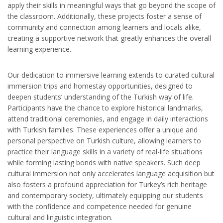
apply their skills in meaningful ways that go beyond the scope of
the classroom. Additionally, these projects foster a sense of
community and connection among learners and locals alike,
creating a supportive network that greatly enhances the overall
learning experience.
Our dedication to immersive learning extends to curated cultural
immersion trips and homestay opportunities, designed to
deepen students’ understanding of the Turkish way of life.
Participants have the chance to explore historical landmarks,
attend traditional ceremonies, and engage in daily interactions
with Turkish families. These experiences offer a unique and
personal perspective on Turkish culture, allowing learners to
practice their language skills in a variety of real-life situations
while forming lasting bonds with native speakers. Such deep
cultural immersion not only accelerates language acquisition but
also fosters a profound appreciation for Turkey’s rich heritage
and contemporary society, ultimately equipping our students
with the confidence and competence needed for genuine
cultural and linguistic integration.