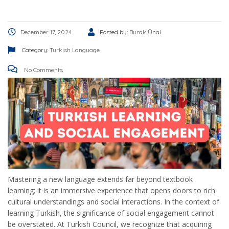
December 17, 2024
Posted by:
Burak Ünal
Category:
Turkish Language
No Comments
Mastering a new language extends far beyond textbook
learning; it is an immersive experience that opens doors to rich
cultural understandings and social interactions. In the context of
learning Turkish, the significance of social engagement cannot
be overstated. At Turkish Council, we recognize that acquiring