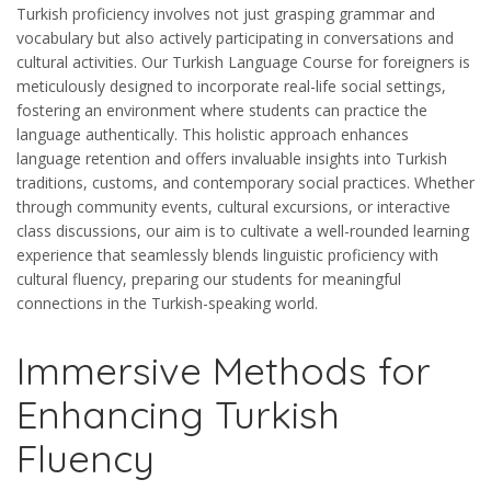
Turkish proficiency involves not just grasping grammar and
vocabulary but also actively participating in conversations and
cultural activities. Our Turkish Language Course for foreigners is
meticulously designed to incorporate real-life social settings,
fostering an environment where students can practice the
language authentically. This holistic approach enhances
language retention and offers invaluable insights into Turkish
traditions, customs, and contemporary social practices. Whether
through community events, cultural excursions, or interactive
class discussions, our aim is to cultivate a well-rounded learning
experience that seamlessly blends linguistic proficiency with
cultural fluency, preparing our students for meaningful
connections in the Turkish-speaking world.
Immersive Methods for
Enhancing Turkish
Fluency