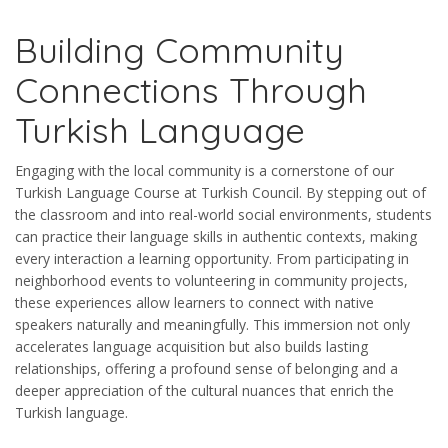
Building Community
Connections Through
Turkish Language
Engaging with the local community is a cornerstone of our
Turkish Language Course at Turkish Council. By stepping out of
the classroom and into real-world social environments, students
can practice their language skills in authentic contexts, making
every interaction a learning opportunity. From participating in
neighborhood events to volunteering in community projects,
these experiences allow learners to connect with native
speakers naturally and meaningfully. This immersion not only
accelerates language acquisition but also builds lasting
relationships, offering a profound sense of belonging and a
deeper appreciation of the cultural nuances that enrich the
Turkish language.