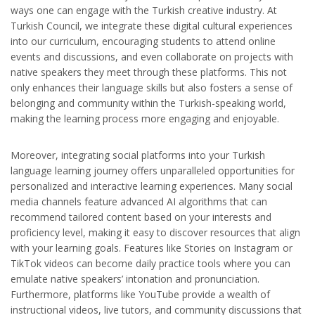
ways one can engage with the Turkish creative industry. At
Turkish Council, we integrate these digital cultural experiences
into our curriculum, encouraging students to attend online
events and discussions, and even collaborate on projects with
native speakers they meet through these platforms. This not
only enhances their language skills but also fosters a sense of
belonging and community within the Turkish-speaking world,
making the learning process more engaging and enjoyable.
Moreover, integrating social platforms into your Turkish
language learning journey offers unparalleled opportunities for
personalized and interactive learning experiences. Many social
media channels feature advanced AI algorithms that can
recommend tailored content based on your interests and
proficiency level, making it easy to discover resources that align
with your learning goals. Features like Stories on Instagram or
TikTok videos can become daily practice tools where you can
emulate native speakers’ intonation and pronunciation.
Furthermore, platforms like YouTube provide a wealth of
instructional videos, live tutors, and community discussions that