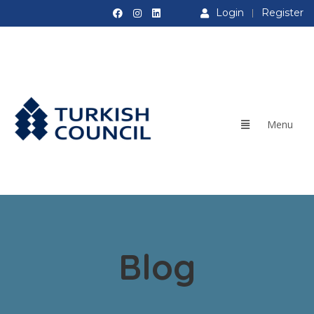
Login
Register
Blog