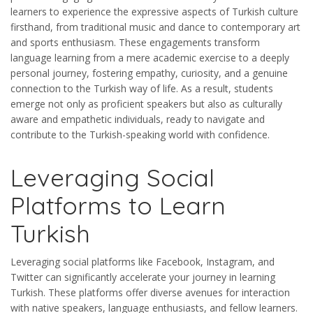
learners to experience the expressive aspects of Turkish culture
firsthand, from traditional music and dance to contemporary art
and sports enthusiasm. These engagements transform
language learning from a mere academic exercise to a deeply
personal journey, fostering empathy, curiosity, and a genuine
connection to the Turkish way of life. As a result, students
emerge not only as proficient speakers but also as culturally
aware and empathetic individuals, ready to navigate and
contribute to the Turkish-speaking world with confidence.
Leveraging Social
Platforms to Learn
Turkish
Leveraging social platforms like Facebook, Instagram, and
Twitter can significantly accelerate your journey in learning
Turkish. These platforms offer diverse avenues for interaction
with native speakers, language enthusiasts, and fellow learners.