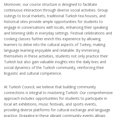
Moreover, our course structure is designed to facilitate
continuous interaction through diverse social activities. Group
outings to local markets, traditional Turkish tea houses, and
historical sites provide ample opportunities for students to
engage in conversations with locals, enhancing their speaking
and listening skills in everyday settings. Festival celebrations and
cooking classes further enrich this experience by allowing
learners to delve into the cultural aspects of Turkey, making
language learning enjoyable and relatable. By immersing
themselves in these activities, students not only practice their
Turkish but also gain valuable insights into the daily lives and
social dynamics of the Turkish community, reinforcing their
linguistic and cultural competence.
At Turkish Council, we believe that building community
connections is integral to mastering Turkish. Our comprehensive
approach includes opportunities for students to participate in
local art exhibitions, music festivals, and sports events,
providing diverse platforms for cultural exchange and language
practice. Engaging in these vibrant community events allows