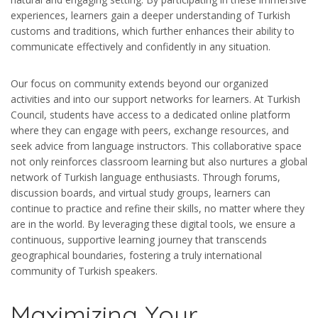
experiences, learners gain a deeper understanding of Turkish
customs and traditions, which further enhances their ability to
communicate effectively and confidently in any situation.
Our focus on community extends beyond our organized
activities and into our support networks for learners. At Turkish
Council, students have access to a dedicated online platform
where they can engage with peers, exchange resources, and
seek advice from language instructors. This collaborative space
not only reinforces classroom learning but also nurtures a global
network of Turkish language enthusiasts. Through forums,
discussion boards, and virtual study groups, learners can
continue to practice and refine their skills, no matter where they
are in the world. By leveraging these digital tools, we ensure a
continuous, supportive learning journey that transcends
geographical boundaries, fostering a truly international
community of Turkish speakers.
Maximizing Your