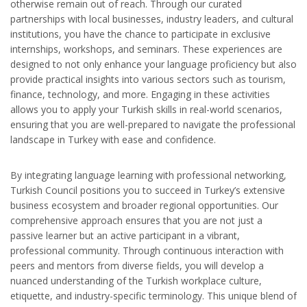
otherwise remain out of reach. Through our curated
partnerships with local businesses, industry leaders, and cultural
institutions, you have the chance to participate in exclusive
internships, workshops, and seminars. These experiences are
designed to not only enhance your language proficiency but also
provide practical insights into various sectors such as tourism,
finance, technology, and more. Engaging in these activities
allows you to apply your Turkish skills in real-world scenarios,
ensuring that you are well-prepared to navigate the professional
landscape in Turkey with ease and confidence.
By integrating language learning with professional networking,
Turkish Council positions you to succeed in Turkey’s extensive
business ecosystem and broader regional opportunities. Our
comprehensive approach ensures that you are not just a
passive learner but an active participant in a vibrant,
professional community. Through continuous interaction with
peers and mentors from diverse fields, you will develop a
nuanced understanding of the Turkish workplace culture,
etiquette, and industry-specific terminology. This unique blend of