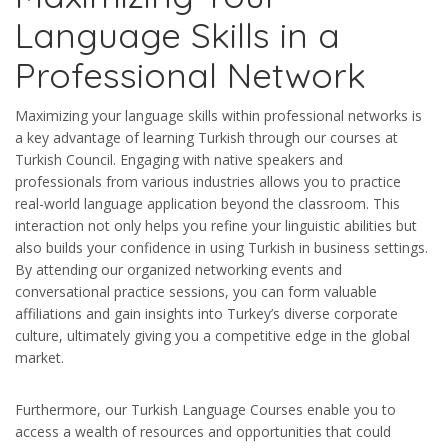
Language Skills in a
Professional Network
Maximizing your language skills within professional networks is
a key advantage of learning Turkish through our courses at
Turkish Council. Engaging with native speakers and
professionals from various industries allows you to practice
real-world language application beyond the classroom. This
interaction not only helps you refine your linguistic abilities but
also builds your confidence in using Turkish in business settings.
By attending our organized networking events and
conversational practice sessions, you can form valuable
affiliations and gain insights into Turkey’s diverse corporate
culture, ultimately giving you a competitive edge in the global
market.
Furthermore, our Turkish Language Courses enable you to
access a wealth of resources and opportunities that could