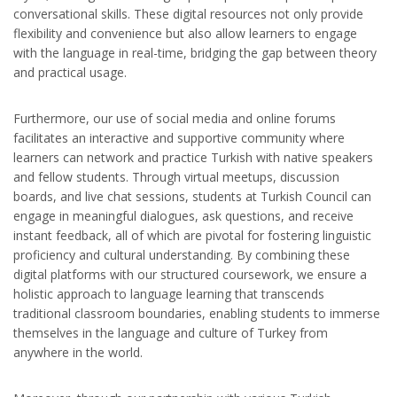
conversational skills. These digital resources not only provide
flexibility and convenience but also allow learners to engage
with the language in real-time, bridging the gap between theory
and practical usage.
Furthermore, our use of social media and online forums
facilitates an interactive and supportive community where
learners can network and practice Turkish with native speakers
and fellow students. Through virtual meetups, discussion
boards, and live chat sessions, students at Turkish Council can
engage in meaningful dialogues, ask questions, and receive
instant feedback, all of which are pivotal for fostering linguistic
proficiency and cultural understanding. By combining these
digital platforms with our structured coursework, we ensure a
holistic approach to language learning that transcends
traditional classroom boundaries, enabling students to immerse
themselves in the language and culture of Turkey from
anywhere in the world.