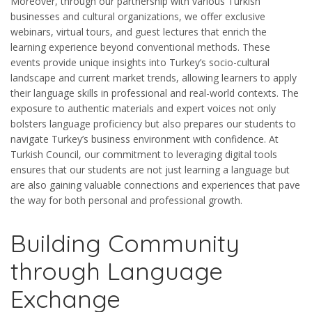
Moreover, through our partnership with various Turkish
businesses and cultural organizations, we offer exclusive
webinars, virtual tours, and guest lectures that enrich the
learning experience beyond conventional methods. These
events provide unique insights into Turkey’s socio-cultural
landscape and current market trends, allowing learners to apply
their language skills in professional and real-world contexts. The
exposure to authentic materials and expert voices not only
bolsters language proficiency but also prepares our students to
navigate Turkey’s business environment with confidence. At
Turkish Council, our commitment to leveraging digital tools
ensures that our students are not just learning a language but
are also gaining valuable connections and experiences that pave
the way for both personal and professional growth.
Building Community
through Language
Exchange