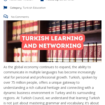
Category:
Turkish Education
No Comments
As the global economy continues to expand, the ability to
communicate in multiple languages has become increasingly
vital for personal and professional growth. Turkish, spoken by
over 75 million people, offers a unique gateway to
understanding a rich cultural heritage and connecting with a
dynamic business environment in Turkey and its surrounding
regions. At Turkish Council, we understand that learning Turkish
is not just about mastering grammar and vocabulary; it’s about