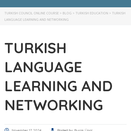
TURKISH COUNCIL ONLINE COURSE
>
BLOG
>
TURKISH EDUCATION
>
TURKISH
LANGUAGE LEARNING AND NETWORKING
TURKISH
LANGUAGE
LEARNING AND
NETWORKING
November 17, 2024
Posted by:
Burak Ünal