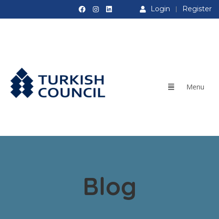
Login
Register
Blog