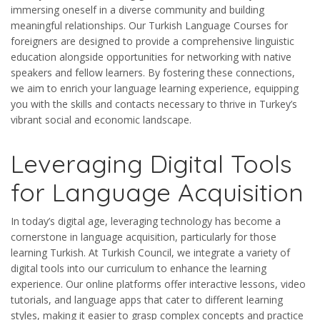
immersing oneself in a diverse community and building
meaningful relationships. Our Turkish Language Courses for
foreigners are designed to provide a comprehensive linguistic
education alongside opportunities for networking with native
speakers and fellow learners. By fostering these connections,
we aim to enrich your language learning experience, equipping
you with the skills and contacts necessary to thrive in Turkey’s
vibrant social and economic landscape.
Leveraging Digital Tools
for Language Acquisition
In today’s digital age, leveraging technology has become a
cornerstone in language acquisition, particularly for those
learning Turkish. At Turkish Council, we integrate a variety of
digital tools into our curriculum to enhance the learning
experience. Our online platforms offer interactive lessons, video
tutorials, and language apps that cater to different learning
styles, making it easier to grasp complex concepts and practice