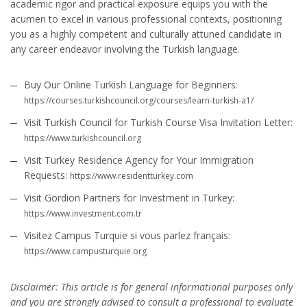
academic rigor and practical exposure equips you with the
acumen to excel in various professional contexts, positioning
you as a highly competent and culturally attuned candidate in
any career endeavor involving the Turkish language.
Buy Our Online Turkish Language for Beginners:
https://courses.turkishcouncil.org/courses/learn-turkish-a1/
Visit Turkish Council for Turkish Course Visa Invitation Letter:
https://www.turkishcouncil.org
Visit Turkey Residence Agency for Your Immigration
Requests:
https://www.residentturkey.com
Visit Gordion Partners for Investment in Turkey:
https://www.investment.com.tr
Visitez Campus Turquie si vous parlez français:
https://www.campusturquie.org
Disclaimer: This article is for general informational purposes only
and you are strongly advised to consult a professional to evaluate