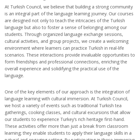
At Turkish Council, we believe that building a strong community
is an integral part of the language learning journey. Our courses
are designed not only to teach the intricacies of the Turkish
language but also to foster a sense of belonging among our
students. Through organized language exchange sessions,
cultural activities, and group projects, we create a welcoming
environment where learners can practice Turkish in real-life
scenarios. These interactions provide invaluable opportunities to
form friendships and professional connections, enriching the
overall experience and solidifying the practical use of the
language.
One of the key elements of our approach is the integration of
language learning with cultural immersion. At Turkish Council,
we host a variety of events such as traditional Turkish tea
gatherings, cooking classes, and cultural excursions that allow
our students to experience Turkey’s rich heritage first-hand.
These activities offer more than just a break from classroom
learning; they enable students to apply their language skills in a
natural and engaging setting. By participating in these immersive