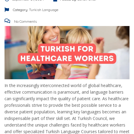
Category:
Turkish Language
No Comments
In the increasingly interconnected world of global healthcare,
effective communication is paramount, and language barriers
can significantly impact the quality of patient care. As healthcare
professionals strive to provide the best possible service to a
diverse patient population, learning key languages becomes an
indispensable part of their skill set. At Turkish Council, we
understand the unique challenges faced by healthcare workers
and offer specialized Turkish Language Courses tailored to meet