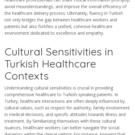
avoid misunderstandings, and improve the overall efficiency of
the healthcare delivery process. Ultimately, fluency in Turkish
not only bridges the gap between healthcare workers and
patients but also fortifies a unified, cohesive healthcare
environment dedicated to excellence and empathy.
Cultural Sensitivities in
Turkish Healthcare
Contexts
Understanding cultural sensitivities is crucial in providing
comprehensive healthcare to Turkish-speaking patients. In
Turkey, healthcare interactions are often deeply influenced by
cultural values, such as respect for authority, family involvement
in medical decisions, and specific attitudes towards illness and
treatment. By familiarizing themselves with these cultural
nuances, healthcare workers can better navigate the social
dynamics within the clinical setting. For instance, knowing that