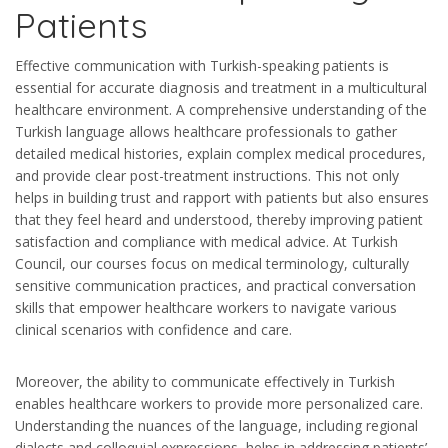
Patients
Effective communication with Turkish-speaking patients is
essential for accurate diagnosis and treatment in a multicultural
healthcare environment. A comprehensive understanding of the
Turkish language allows healthcare professionals to gather
detailed medical histories, explain complex medical procedures,
and provide clear post-treatment instructions. This not only
helps in building trust and rapport with patients but also ensures
that they feel heard and understood, thereby improving patient
satisfaction and compliance with medical advice. At Turkish
Council, our courses focus on medical terminology, culturally
sensitive communication practices, and practical conversation
skills that empower healthcare workers to navigate various
clinical scenarios with confidence and care.
Moreover, the ability to communicate effectively in Turkish
enables healthcare workers to provide more personalized care.
Understanding the nuances of the language, including regional
dialects and colloquial expressions, helps in addressing patients’