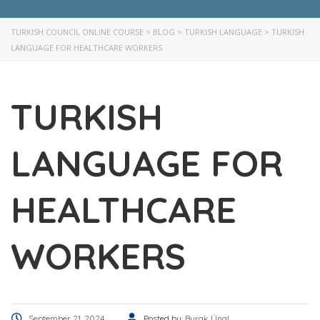
TURKISH COUNCIL ONLINE COURSE
>
BLOG
>
TURKISH LANGUAGE
>
TURKISH
LANGUAGE FOR HEALTHCARE WORKERS
TURKISH
LANGUAGE FOR
HEALTHCARE
WORKERS
September 21, 2024
Posted by:
Burak Ünal