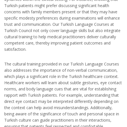
Turkish patients might prefer discussing significant health
concerns with family members present or that they may have
specific modesty preferences during examinations will enhance
trust and communication. Our Turkish Language Courses at
Turkish Council not only cover language skills but also integrate
cultural training to help medical practitioners deliver culturally
competent care, thereby improving patient outcomes and
satisfaction.
The cultural training provided in our Turkish Language Courses
also addresses the importance of non-verbal communication,
which plays a significant role in the Turkish healthcare context.
Healthcare workers will learn about subtle gestures, eye contact
norms, and body language cues that are vital for establishing
rapport with Turkish patients. For example, understanding that
direct eye contact may be interpreted differently depending on
the context can help avoid misunderstandings. Additionally,
being aware of the significance of touch and personal space in
Turkish culture can guide practitioners in their interactions,
ensuring that patients feel respected and comfortable.