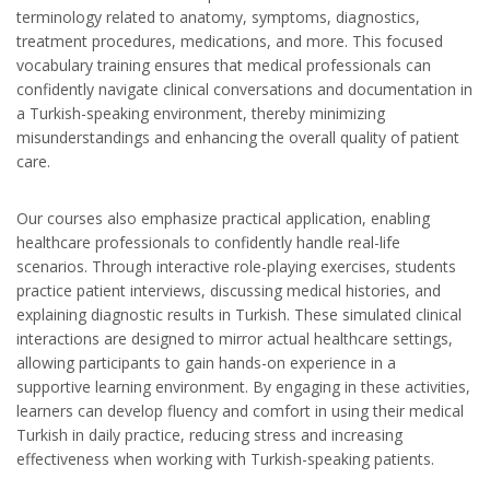
terminology related to anatomy, symptoms, diagnostics,
treatment procedures, medications, and more. This focused
vocabulary training ensures that medical professionals can
confidently navigate clinical conversations and documentation in
a Turkish-speaking environment, thereby minimizing
misunderstandings and enhancing the overall quality of patient
care.
Our courses also emphasize practical application, enabling
healthcare professionals to confidently handle real-life
scenarios. Through interactive role-playing exercises, students
practice patient interviews, discussing medical histories, and
explaining diagnostic results in Turkish. These simulated clinical
interactions are designed to mirror actual healthcare settings,
allowing participants to gain hands-on experience in a
supportive learning environment. By engaging in these activities,
learners can develop fluency and comfort in using their medical
Turkish in daily practice, reducing stress and increasing
effectiveness when working with Turkish-speaking patients.