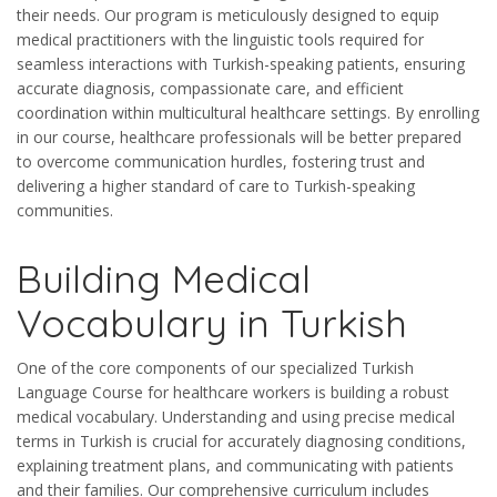
their needs. Our program is meticulously designed to equip
medical practitioners with the linguistic tools required for
seamless interactions with Turkish-speaking patients, ensuring
accurate diagnosis, compassionate care, and efficient
coordination within multicultural healthcare settings. By enrolling
in our course, healthcare professionals will be better prepared
to overcome communication hurdles, fostering trust and
delivering a higher standard of care to Turkish-speaking
communities.
Building Medical
Vocabulary in Turkish
One of the core components of our specialized Turkish
Language Course for healthcare workers is building a robust
medical vocabulary. Understanding and using precise medical
terms in Turkish is crucial for accurately diagnosing conditions,
explaining treatment plans, and communicating with patients
and their families. Our comprehensive curriculum includes