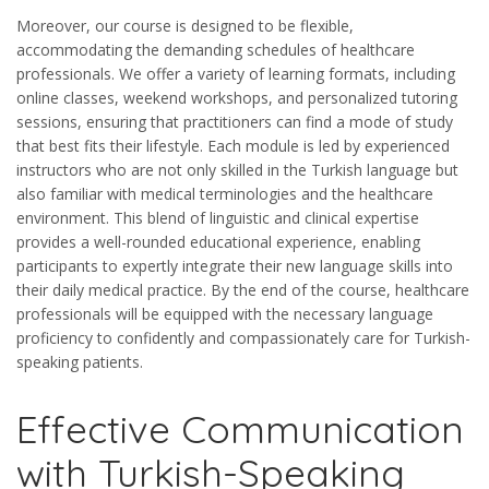
Moreover, our course is designed to be flexible,
accommodating the demanding schedules of healthcare
professionals. We offer a variety of learning formats, including
online classes, weekend workshops, and personalized tutoring
sessions, ensuring that practitioners can find a mode of study
that best fits their lifestyle. Each module is led by experienced
instructors who are not only skilled in the Turkish language but
also familiar with medical terminologies and the healthcare
environment. This blend of linguistic and clinical expertise
provides a well-rounded educational experience, enabling
participants to expertly integrate their new language skills into
their daily medical practice. By the end of the course, healthcare
professionals will be equipped with the necessary language
proficiency to confidently and compassionately care for Turkish-
speaking patients.
Effective Communication
with Turkish-Speaking