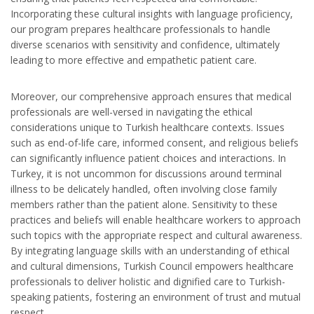
Incorporating these cultural insights with language proficiency,
our program prepares healthcare professionals to handle
diverse scenarios with sensitivity and confidence, ultimately
leading to more effective and empathetic patient care.
Moreover, our comprehensive approach ensures that medical
professionals are well-versed in navigating the ethical
considerations unique to Turkish healthcare contexts. Issues
such as end-of-life care, informed consent, and religious beliefs
can significantly influence patient choices and interactions. In
Turkey, it is not uncommon for discussions around terminal
illness to be delicately handled, often involving close family
members rather than the patient alone. Sensitivity to these
practices and beliefs will enable healthcare workers to approach
such topics with the appropriate respect and cultural awareness.
By integrating language skills with an understanding of ethical
and cultural dimensions, Turkish Council empowers healthcare
professionals to deliver holistic and dignified care to Turkish-
speaking patients, fostering an environment of trust and mutual
respect.