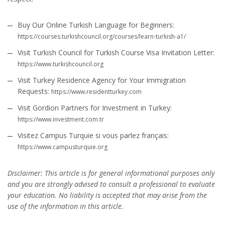
Buy Our Online Turkish Language for Beginners:
https://courses.turkishcouncil.org/courses/learn-turkish-a1/
Visit Turkish Council for Turkish Course Visa Invitation Letter:
https://www.turkishcouncil.org
Visit Turkey Residence Agency for Your Immigration
Requests:
https://www.residentturkey.com
Visit Gordion Partners for Investment in Turkey:
https://www.investment.com.tr
Visitez Campus Turquie si vous parlez français:
https://www.campusturquie.org
Disclaimer: This article is for general informational purposes only
and you are strongly advised to consult a professional to evaluate
your education. No liability is accepted that may arise from the
use of the information in this article.