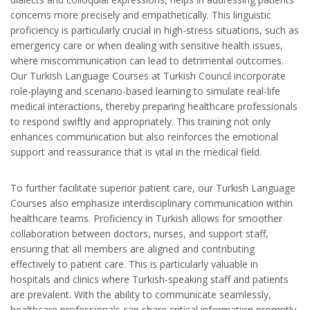
concerns more precisely and empathetically. This linguistic
proficiency is particularly crucial in high-stress situations, such as
emergency care or when dealing with sensitive health issues,
where miscommunication can lead to detrimental outcomes.
Our Turkish Language Courses at Turkish Council incorporate
role-playing and scenario-based learning to simulate real-life
medical interactions, thereby preparing healthcare professionals
to respond swiftly and appropriately. This training not only
enhances communication but also reinforces the emotional
support and reassurance that is vital in the medical field.
To further facilitate superior patient care, our Turkish Language
Courses also emphasize interdisciplinary communication within
healthcare teams. Proficiency in Turkish allows for smoother
collaboration between doctors, nurses, and support staff,
ensuring that all members are aligned and contributing
effectively to patient care. This is particularly valuable in
hospitals and clinics where Turkish-speaking staff and patients
are prevalent. With the ability to communicate seamlessly,
healthcare professionals can share critical information promptly,