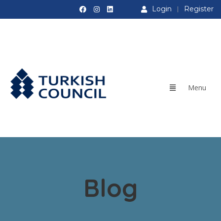
Login
Register
Blog