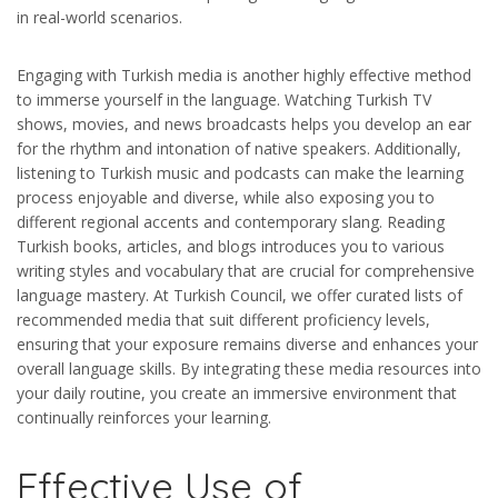
in real-world scenarios.
Engaging with Turkish media is another highly effective method
to immerse yourself in the language. Watching Turkish TV
shows, movies, and news broadcasts helps you develop an ear
for the rhythm and intonation of native speakers. Additionally,
listening to Turkish music and podcasts can make the learning
process enjoyable and diverse, while also exposing you to
different regional accents and contemporary slang. Reading
Turkish books, articles, and blogs introduces you to various
writing styles and vocabulary that are crucial for comprehensive
language mastery. At Turkish Council, we offer curated lists of
recommended media that suit different proficiency levels,
ensuring that your exposure remains diverse and enhances your
overall language skills. By integrating these media resources into
your daily routine, you create an immersive environment that
continually reinforces your learning.
Effective Use of