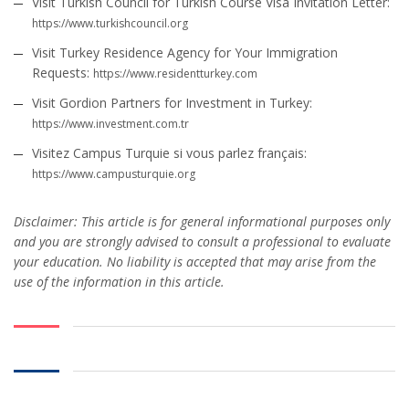
Visit Turkish Council for Turkish Course Visa Invitation Letter:
https://www.turkishcouncil.org
Visit Turkey Residence Agency for Your Immigration
Requests:
https://www.residentturkey.com
Visit Gordion Partners for Investment in Turkey:
https://www.investment.com.tr
Visitez Campus Turquie si vous parlez français:
https://www.campusturquie.org
Disclaimer: This article is for general informational purposes only
and you are strongly advised to consult a professional to evaluate
your education. No liability is accepted that may arise from the
use of the information in this article.