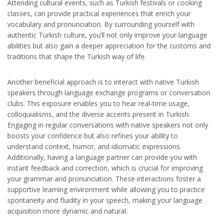
Attending cultural events, such as Turkish festivals or cooking
classes, can provide practical experiences that enrich your
vocabulary and pronunciation. By surrounding yourself with
authentic Turkish culture, you’ll not only improve your language
abilities but also gain a deeper appreciation for the customs and
traditions that shape the Turkish way of life.
Another beneficial approach is to interact with native Turkish
speakers through language exchange programs or conversation
clubs. This exposure enables you to hear real-time usage,
colloquialisms, and the diverse accents present in Turkish.
Engaging in regular conversations with native speakers not only
boosts your confidence but also refines your ability to
understand context, humor, and idiomatic expressions.
Additionally, having a language partner can provide you with
instant feedback and correction, which is crucial for improving
your grammar and pronunciation. These interactions foster a
supportive learning environment while allowing you to practice
spontaneity and fluidity in your speech, making your language
acquisition more dynamic and natural.