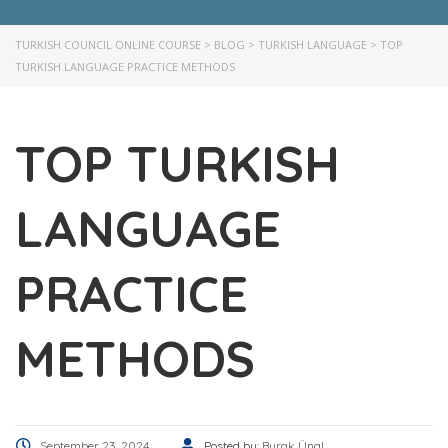
TURKISH COUNCIL ONLINE COURSE
>
BLOG
>
TURKISH LANGUAGE
>
TOP
TURKISH LANGUAGE PRACTICE METHODS
TOP TURKISH
LANGUAGE
PRACTICE
METHODS
September 23, 2024
Posted by:
Burak Ünal