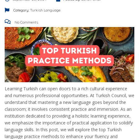
Category:
Turkish Language
No Comments
Learning Turkish can open doors to a rich cultural experience
and numerous professional opportunities. At Turkish Council, we
understand that mastering a new language goes beyond the
classroom; it involves consistent practice and immersion. As an
institution dedicated to providing a holistic learning experience,
we emphasize the importance of practical application to solidify
language skills. In this post, we will explore the top Turkish
language practice methods to enhance your fluency and