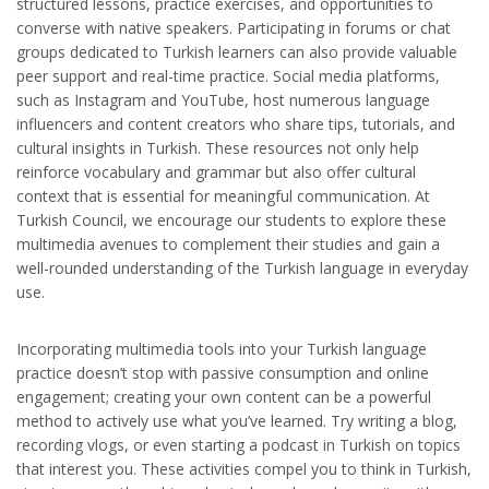
structured lessons, practice exercises, and opportunities to
converse with native speakers. Participating in forums or chat
groups dedicated to Turkish learners can also provide valuable
peer support and real-time practice. Social media platforms,
such as Instagram and YouTube, host numerous language
influencers and content creators who share tips, tutorials, and
cultural insights in Turkish. These resources not only help
reinforce vocabulary and grammar but also offer cultural
context that is essential for meaningful communication. At
Turkish Council, we encourage our students to explore these
multimedia avenues to complement their studies and gain a
well-rounded understanding of the Turkish language in everyday
use.
Incorporating multimedia tools into your Turkish language
practice doesn’t stop with passive consumption and online
engagement; creating your own content can be a powerful
method to actively use what you’ve learned. Try writing a blog,
recording vlogs, or even starting a podcast in Turkish on topics
that interest you. These activities compel you to think in Turkish,