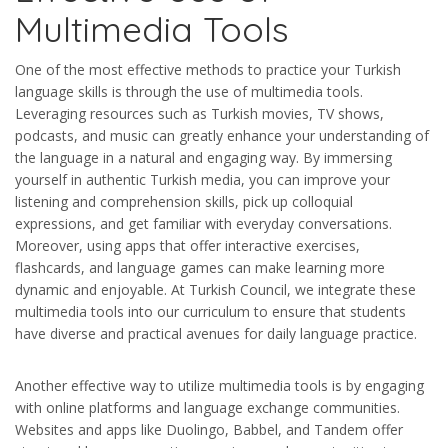
Multimedia Tools
One of the most effective methods to practice your Turkish
language skills is through the use of multimedia tools.
Leveraging resources such as Turkish movies, TV shows,
podcasts, and music can greatly enhance your understanding of
the language in a natural and engaging way. By immersing
yourself in authentic Turkish media, you can improve your
listening and comprehension skills, pick up colloquial
expressions, and get familiar with everyday conversations.
Moreover, using apps that offer interactive exercises,
flashcards, and language games can make learning more
dynamic and enjoyable. At Turkish Council, we integrate these
multimedia tools into our curriculum to ensure that students
have diverse and practical avenues for daily language practice.
Another effective way to utilize multimedia tools is by engaging
with online platforms and language exchange communities.
Websites and apps like Duolingo, Babbel, and Tandem offer