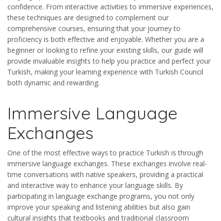
confidence. From interactive activities to immersive experiences,
these techniques are designed to complement our
comprehensive courses, ensuring that your journey to
proficiency is both effective and enjoyable. Whether you are a
beginner or looking to refine your existing skills, our guide will
provide invaluable insights to help you practice and perfect your
Turkish, making your learning experience with Turkish Council
both dynamic and rewarding.
Immersive Language
Exchanges
One of the most effective ways to practice Turkish is through
immersive language exchanges. These exchanges involve real-
time conversations with native speakers, providing a practical
and interactive way to enhance your language skills. By
participating in language exchange programs, you not only
improve your speaking and listening abilities but also gain
cultural insights that textbooks and traditional classroom