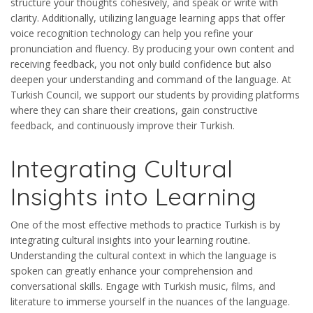
structure your thoughts cohesively, and speak or write with
clarity. Additionally, utilizing language learning apps that offer
voice recognition technology can help you refine your
pronunciation and fluency. By producing your own content and
receiving feedback, you not only build confidence but also
deepen your understanding and command of the language. At
Turkish Council, we support our students by providing platforms
where they can share their creations, gain constructive
feedback, and continuously improve their Turkish.
Integrating Cultural
Insights into Learning
One of the most effective methods to practice Turkish is by
integrating cultural insights into your learning routine.
Understanding the cultural context in which the language is
spoken can greatly enhance your comprehension and
conversational skills. Engage with Turkish music, films, and
literature to immerse yourself in the nuances of the language.