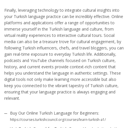
Finally, leveraging technology to integrate cultural insights into
your Turkish language practice can be incredibly effective. Online
platforms and applications offer a range of opportunities to
immerse yourself in the Turkish language and culture, from
virtual reality experiences to interactive cultural tours. Social
media can also be a treasure trove for cultural engagement, by
following Turkish influencers, chefs, and travel bloggers, you can
gain real-time exposure to everyday Turkish life. Additionally,
podcasts and YouTube channels focused on Turkish culture,
history, and current events provide context-rich content that
helps you understand the language in authentic settings. These
digital tools not only make learning more accessible but also
keep you connected to the vibrant tapestry of Turkish culture,
ensuring that your language practice is always engaging and
relevant.
Buy Our Online Turkish Language for Beginners:
https://courses.turkishcouncil.org/courses/learn-turkish-a1/