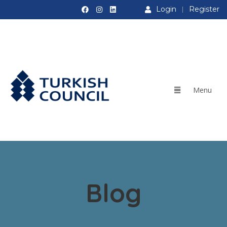
Login
Register
Blog