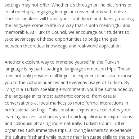
settings may not offer. Whether it’s through online platforms or
local meetups, engaging in regular conversations with native
Turkish speakers will boost your confidence and fluency, making
the language come to life in a way that is both meaningful and
memorable. At Turkish Council, we encourage our students to
take advantage of these opportunities to bridge the gap
between theoretical knowledge and real-world application.
Another excellent way to immerse yourself in the Turkish
language is by participating in language immersion trips. These
trips not only provide a full linguistic experience but also expose
you to the cultural nuances and everyday usage of Turkish. By
living in a Turkish-speaking environment, you’ll be surrounded by
the language in its most authentic context, from casual
conversations at local markets to more formal interactions in
professional settings. This constant exposure accelerates your
learning process and helps you to pick up idiomatic expressions
and colloquial phrasing more naturally. Turkish Council often
organizes such immersive trips, allowing learners to experience
the culture firsthand while putting their language skills to the test