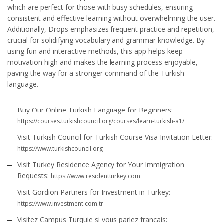
which are perfect for those with busy schedules, ensuring
consistent and effective learning without overwhelming the user.
Additionally, Drops emphasizes frequent practice and repetition,
crucial for solidifying vocabulary and grammar knowledge. By
using fun and interactive methods, this app helps keep
motivation high and makes the learning process enjoyable,
paving the way for a stronger command of the Turkish
language.
Buy Our Online Turkish Language for Beginners:
https://courses.turkishcouncil.org/courses/learn-turkish-a1/
Visit Turkish Council for Turkish Course Visa Invitation Letter:
https://www.turkishcouncil.org
Visit Turkey Residence Agency for Your Immigration
Requests:
https://www.residentturkey.com
Visit Gordion Partners for Investment in Turkey:
https://www.investment.com.tr
Visitez Campus Turquie si vous parlez français: