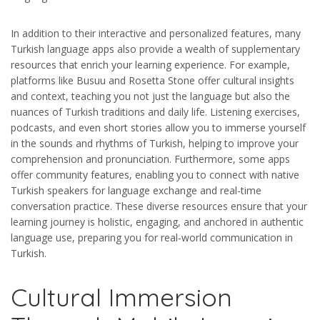
In addition to their interactive and personalized features, many
Turkish language apps also provide a wealth of supplementary
resources that enrich your learning experience. For example,
platforms like Busuu and Rosetta Stone offer cultural insights
and context, teaching you not just the language but also the
nuances of Turkish traditions and daily life. Listening exercises,
podcasts, and even short stories allow you to immerse yourself
in the sounds and rhythms of Turkish, helping to improve your
comprehension and pronunciation. Furthermore, some apps
offer community features, enabling you to connect with native
Turkish speakers for language exchange and real-time
conversation practice. These diverse resources ensure that your
learning journey is holistic, engaging, and anchored in authentic
language use, preparing you for real-world communication in
Turkish.
Cultural Immersion