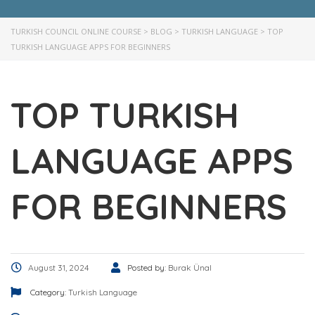
TURKISH COUNCIL ONLINE COURSE
>
BLOG
>
TURKISH LANGUAGE
>
TOP
TURKISH LANGUAGE APPS FOR BEGINNERS
TOP TURKISH
LANGUAGE APPS
FOR BEGINNERS
August 31, 2024
Posted by:
Burak Ünal
Category:
Turkish Language