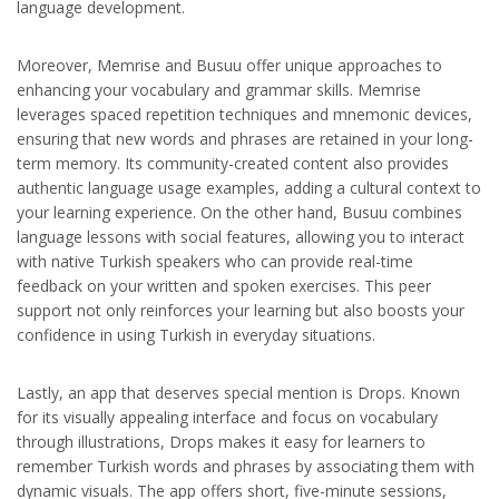
language development.
Moreover, Memrise and Busuu offer unique approaches to
enhancing your vocabulary and grammar skills. Memrise
leverages spaced repetition techniques and mnemonic devices,
ensuring that new words and phrases are retained in your long-
term memory. Its community-created content also provides
authentic language usage examples, adding a cultural context to
your learning experience. On the other hand, Busuu combines
language lessons with social features, allowing you to interact
with native Turkish speakers who can provide real-time
feedback on your written and spoken exercises. This peer
support not only reinforces your learning but also boosts your
confidence in using Turkish in everyday situations.
Lastly, an app that deserves special mention is Drops. Known
for its visually appealing interface and focus on vocabulary
through illustrations, Drops makes it easy for learners to
remember Turkish words and phrases by associating them with
dynamic visuals. The app offers short, five-minute sessions,