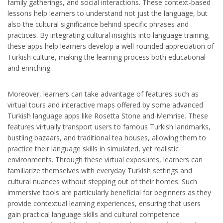
family gatherings, and social interactions. These context-based
lessons help learners to understand not just the language, but
also the cultural significance behind specific phrases and
practices. By integrating cultural insights into language training,
these apps help learners develop a well-rounded appreciation of
Turkish culture, making the learning process both educational
and enriching.
Moreover, learners can take advantage of features such as
virtual tours and interactive maps offered by some advanced
Turkish language apps like Rosetta Stone and Memrise. These
features virtually transport users to famous Turkish landmarks,
bustling bazaars, and traditional tea houses, allowing them to
practice their language skills in simulated, yet realistic
environments. Through these virtual exposures, learners can
familiarize themselves with everyday Turkish settings and
cultural nuances without stepping out of their homes. Such
immersive tools are particularly beneficial for beginners as they
provide contextual learning experiences, ensuring that users
gain practical language skills and cultural competence