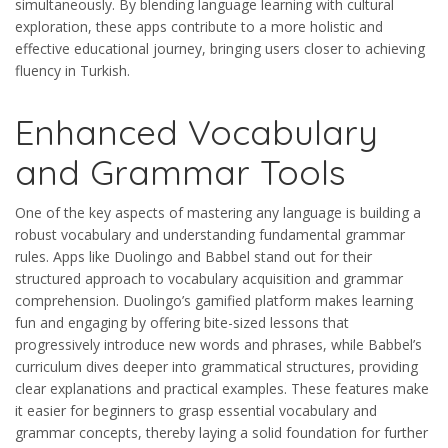
simultaneously. By blending language learning with cultural
exploration, these apps contribute to a more holistic and
effective educational journey, bringing users closer to achieving
fluency in Turkish.
Enhanced Vocabulary
and Grammar Tools
One of the key aspects of mastering any language is building a
robust vocabulary and understanding fundamental grammar
rules. Apps like Duolingo and Babbel stand out for their
structured approach to vocabulary acquisition and grammar
comprehension. Duolingo’s gamified platform makes learning
fun and engaging by offering bite-sized lessons that
progressively introduce new words and phrases, while Babbel’s
curriculum dives deeper into grammatical structures, providing
clear explanations and practical examples. These features make
it easier for beginners to grasp essential vocabulary and
grammar concepts, thereby laying a solid foundation for further