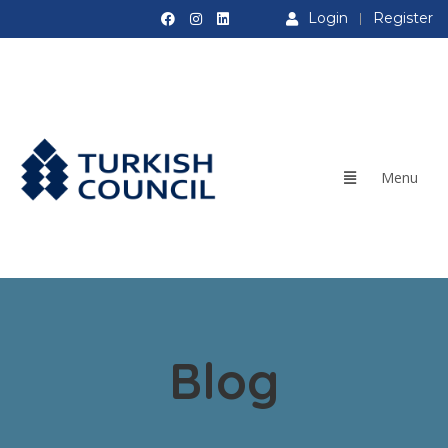
Login
Register
Blog