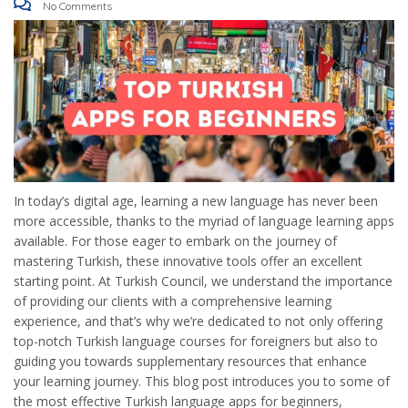
No Comments
In today’s digital age, learning a new language has never been
more accessible, thanks to the myriad of language learning apps
available. For those eager to embark on the journey of
mastering Turkish, these innovative tools offer an excellent
starting point. At Turkish Council, we understand the importance
of providing our clients with a comprehensive learning
experience, and that’s why we’re dedicated to not only offering
top-notch Turkish language courses for foreigners but also to
guiding you towards supplementary resources that enhance
your learning journey. This blog post introduces you to some of
the most effective Turkish language apps for beginners,