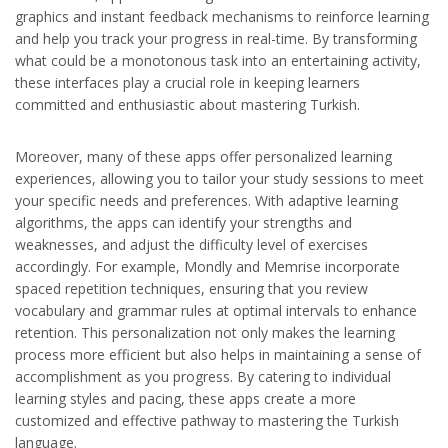
graphics and instant feedback mechanisms to reinforce learning
and help you track your progress in real-time. By transforming
what could be a monotonous task into an entertaining activity,
these interfaces play a crucial role in keeping learners
committed and enthusiastic about mastering Turkish.
Moreover, many of these apps offer personalized learning
experiences, allowing you to tailor your study sessions to meet
your specific needs and preferences. With adaptive learning
algorithms, the apps can identify your strengths and
weaknesses, and adjust the difficulty level of exercises
accordingly. For example, Mondly and Memrise incorporate
spaced repetition techniques, ensuring that you review
vocabulary and grammar rules at optimal intervals to enhance
retention. This personalization not only makes the learning
process more efficient but also helps in maintaining a sense of
accomplishment as you progress. By catering to individual
learning styles and pacing, these apps create a more
customized and effective pathway to mastering the Turkish
language.