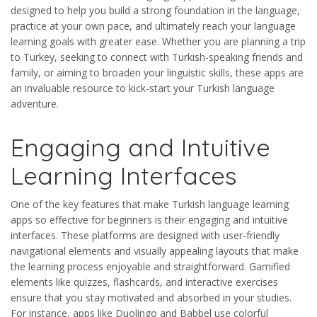
designed to help you build a strong foundation in the language,
practice at your own pace, and ultimately reach your language
learning goals with greater ease. Whether you are planning a trip
to Turkey, seeking to connect with Turkish-speaking friends and
family, or aiming to broaden your linguistic skills, these apps are
an invaluable resource to kick-start your Turkish language
adventure.
Engaging and Intuitive
Learning Interfaces
One of the key features that make Turkish language learning
apps so effective for beginners is their engaging and intuitive
interfaces. These platforms are designed with user-friendly
navigational elements and visually appealing layouts that make
the learning process enjoyable and straightforward. Gamified
elements like quizzes, flashcards, and interactive exercises
ensure that you stay motivated and absorbed in your studies.
For instance, apps like Duolingo and Babbel use colorful