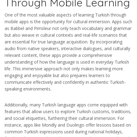
Through Mobile Learning
One of the most valuable aspects of learning Turkish through
mobile apps is the opportunity for cultural immersion. Apps such
as Babbel and Pimsleur not only teach vocabulary and grammar
but also weave in cultural contexts and real-life scenarios that
are essential for true language acquisition. By incorporating
audio from native speakers, interactive dialogues, and culturally
relevant content, these apps provide a comprehensive
understanding of how the language is used in everyday Turkish
life. This immersive approach not only makes learning more
engaging and enjoyable but also prepares learners to
communicate effectively and confidently in authentic Turkish-
speaking environments.
Additionally, many Turkish language apps come equipped with
features that allow users to explore Turkish customs, traditions,
and social etiquettes, furthering their cultural immersion. For
instance, apps like Mondly and Duolingo offer lessons based on
common Turkish expressions used during national holidays,