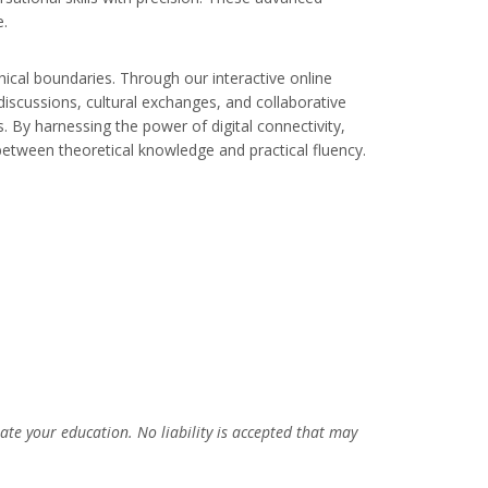
e.
ical boundaries. Through our interactive online
discussions, cultural exchanges, and collaborative
. By harnessing the power of digital connectivity,
between theoretical knowledge and practical fluency.
uate your education. No liability is accepted that may