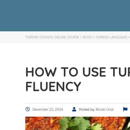
TURKISH COUNCIL ONLINE COURSE
>
BLOG
>
TURKISH LANGUAGE
HOW TO USE TU
FLUENCY
December 22, 2024
Posted by:
Burak Ünal