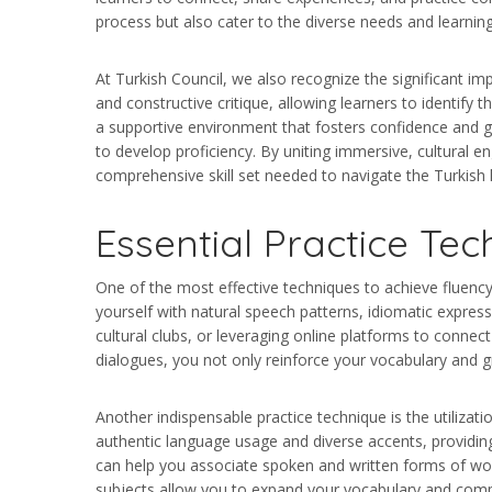
process but also cater to the diverse needs and learning
At Turkish Council, we also recognize the significant im
and constructive critique, allowing learners to identify
a supportive environment that fosters confidence and g
to develop proficiency. By uniting immersive, cultural 
comprehensive skill set needed to navigate the Turkish
Essential Practice Tec
One of the most effective techniques to achieve fluency 
yourself with natural speech patterns, idiomatic expres
cultural clubs, or leveraging online platforms to connect
dialogues, you not only reinforce your vocabulary and gr
Another indispensable practice technique is the utiliza
authentic language usage and diverse accents, providin
can help you associate spoken and written forms of word
subjects allow you to expand your vocabulary and comp