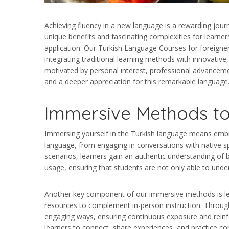
Achieving fluency in a new language is a rewarding journe
unique benefits and fascinating complexities for learners
application. Our Turkish Language Courses for foreigner
integrating traditional learning methods with innovative
motivated by personal interest, professional advanceme
and a deeper appreciation for this remarkable language. 
Immersive Methods to
Immersing yourself in the Turkish language means embrac
language, from engaging in conversations with native spea
scenarios, learners gain an authentic understanding of 
usage, ensuring that students are not only able to unde
Another key component of our immersive methods is lever
resources to complement in-person instruction. Through l
engaging ways, ensuring continuous exposure and reinf
learners to connect, share experiences, and practice con