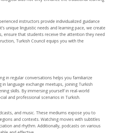
perienced instructors provide individualized guidance
t’s unique linguistic needs and learning pace, we create
, ensure that students receive the attention they need
ruction, Turkish Council equips you with the
ng in regular conversations helps you familiarize
ing in language exchange meetups, joining Turkish
ning skills. By immersing yourself in real-world
cial and professional scenarios in Turkish.
, podcasts, and music. These mediums expose you to
regions and contexts. Watching movies with subtitles
iation and rhythm. Additionally, podcasts on various
ble and effective.