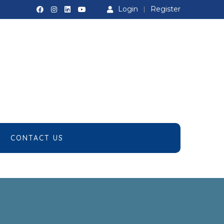
Login
Register
CONTACT US