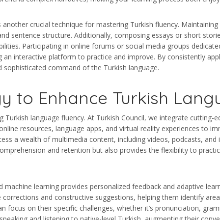
is another crucial technique for mastering Turkish fluency. Maintainin
and sentence structure. Additionally, composing essays or short stori
lities. Participating in online forums or social media groups dedicate
g an interactive platform to practice and improve. By consistently app
nd sophisticated command of the Turkish language.
y to Enhance Turkish Langu
Turkish language fluency. At Turkish Council, we integrate cutting-ed
online resources, language apps, and virtual reality experiences to i
ss a wealth of multimedia content, including videos, podcasts, and in
mprehension and retention but also provides the flexibility to practic
and machine learning provides personalized feedback and adaptive learn
e corrections and constructive suggestions, helping them identify ar
n focus on their specific challenges, whether it’s pronunciation, gra
peaking and listening to native-level Turkish, augmenting their conve