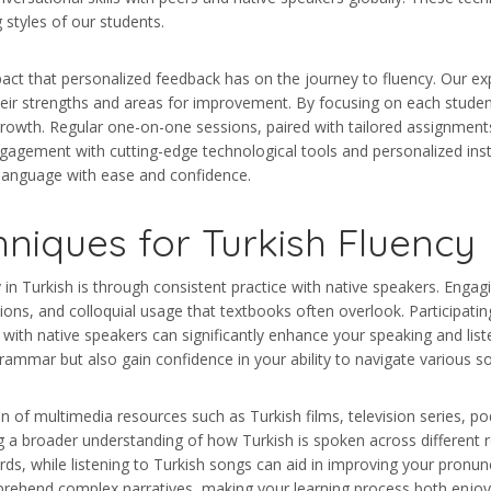
 styles of our students.
pact that personalized feedback has on the journey to fluency. Our ex
 their strengths and areas for improvement. By focusing on each studen
rowth. Regular one-on-one sessions, paired with tailored assignments
engagement with cutting-edge technological tools and personalized inst
 language with ease and confidence.
hniques for Turkish Fluency
in Turkish is through consistent practice with native speakers. Engagi
sions, and colloquial usage that textbooks often overlook. Participat
 with native speakers can significantly enhance your speaking and liste
ammar but also gain confidence in your ability to navigate various so
tion of multimedia resources such as Turkish films, television series
g a broader understanding of how Turkish is spoken across different 
s, while listening to Turkish songs can aid in improving your pronunc
rehend complex narratives, making your learning process both enjoya