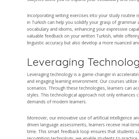
Incorporating writing exercises into your study routine 
in Turkish can help you solidify your grasp of grammar 
vocabulary and idioms, enhancing your expressive capabi
valuable feedback on your written Turkish, while offerin
linguistic accuracy but also develop a more nuanced a
Leveraging Technolog
Leveraging technology is a game-changer in accelerating 
and engaging learning environment. Our courses utilize 
scenarios. Through these technologies, learners can acce
styles. This technological approach not only enhances co
demands of modern learners.
Moreover, our innovative use of artificial intelligence 
driven language assessments, learners receive real-tim
time. This smart feedback loop ensures that students ca
recognition technology, we enable students to practice s