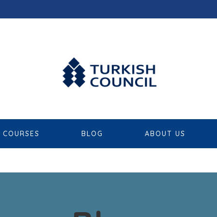
COURSES
BLOG
ABOUT US