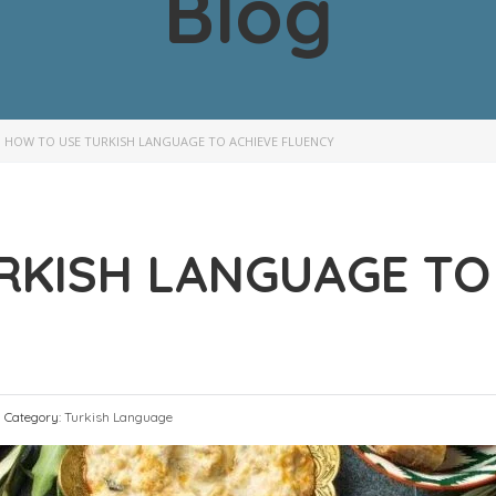
Blog
>
HOW TO USE TURKISH LANGUAGE TO ACHIEVE FLUENCY
RKISH LANGUAGE TO
Category:
Turkish Language