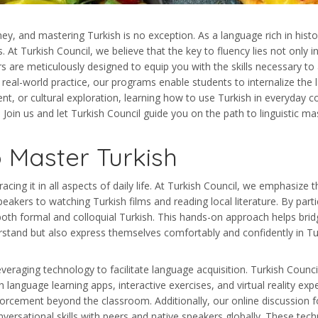
y, and mastering Turkish is no exception. As a language rich in history,
. At Turkish Council, we believe that the key to fluency lies not only i
s are meticulously designed to equip you with the skills necessary to 
, real-world practice, our programs enable students to internalize the
nt, or cultural exploration, learning how to use Turkish in everyday
Join us and let Turkish Council guide you on the path to linguistic ma
 Master Turkish
ing it in all aspects of daily life. At Turkish Council, we emphasize 
kers to watching Turkish films and reading local literature. By particip
both formal and colloquial Turkish. This hands-on approach helps bri
rstand but also express themselves comfortably and confidently in Tu
aging technology to facilitate language acquisition. Turkish Council i
anguage learning apps, interactive exercises, and virtual reality expe
orcement beyond the classroom. Additionally, our online discussion 
versational skills with peers and native speakers globally. These tech