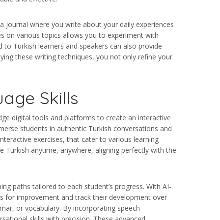
g a journal where you write about your daily experiences
es on various topics allows you to experiment with
d to Turkish learners and speakers can also provide
lying these writing techniques, you not only refine your
age Skills
ge digital tools and platforms to create an interactive
mmerse students in authentic Turkish conversations and
teractive exercises, that cater to various learning
e Turkish anytime, anywhere, aligning perfectly with the
ing paths tailored to each student’s progress. With AI-
eas for improvement and track their development over
mmar, or vocabulary. By incorporating speech
rsational skills with precision. These advanced