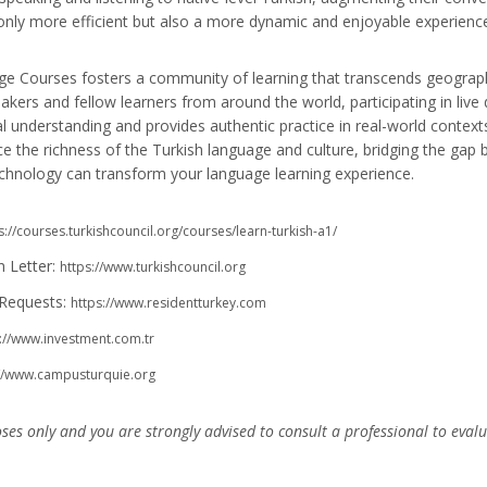
only more efficient but also a more dynamic and enjoyable experienc
age Courses fosters a community of learning that transcends geograph
kers and fellow learners from around the world, participating in live 
 understanding and provides authentic practice in real-world contexts
ce the richness of the Turkish language and culture, bridging the gap 
technology can transform your language learning experience.
s://courses.turkishcouncil.org/courses/learn-turkish-a1/
n Letter:
https://www.turkishcouncil.org
 Requests:
https://www.residentturkey.com
://www.investment.com.tr
://www.campusturquie.org
oses only and you are strongly advised to consult a professional to eval