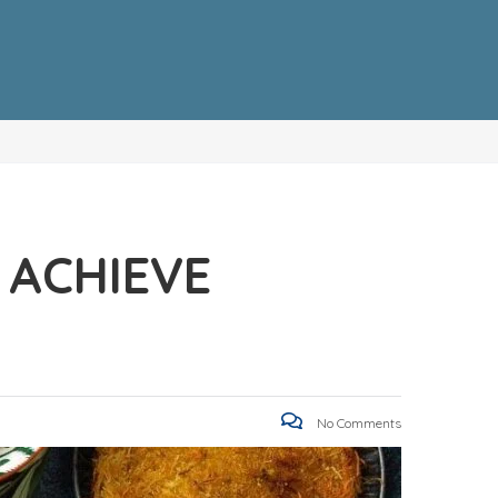
 ACHIEVE
No Comments