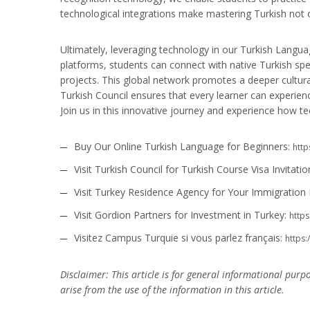
technological integrations make mastering Turkish not 
Ultimately, leveraging technology in our Turkish Langu
platforms, students can connect with native Turkish spea
projects. This global network promotes a deeper cultural
Turkish Council ensures that every learner can experien
Join us in this innovative journey and experience how 
Buy Our Online Turkish Language for Beginners:
http
Visit Turkish Council for Turkish Course Visa Invitatio
Visit Turkey Residence Agency for Your Immigration
Visit Gordion Partners for Investment in Turkey:
https
Visitez Campus Turquie si vous parlez français:
https
Disclaimer: This article is for general informational purp
arise from the use of the information in this article.