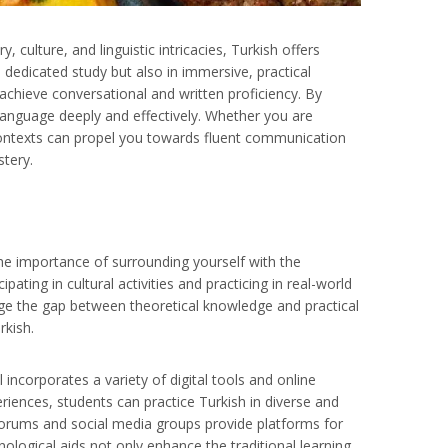
 culture, and linguistic intricacies, Turkish offers
n dedicated study but also in immersive, practical
achieve conversational and written proficiency. By
 language deeply and effectively. Whether you are
 contexts can propel you towards fluent communication
stery.
the importance of surrounding yourself with the
ating in cultural activities and practicing in real-world
dge the gap between theoretical knowledge and practical
rkish.
ncorporates a variety of digital tools and online
riences, students can practice Turkish in diverse and
forums and social media groups provide platforms for
nological aids not only enhance the traditional learning