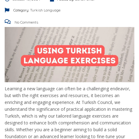
Category:
Turkish Language
No Comments
Learning a new language can often be a challenging endeavor,
but with the right exercises and resources, it becomes an
enriching and engaging experience. At Turkish Council, we
understand the significance of practical application in mastering
Turkish, which is why our tailored language exercises are
designed to enhance both comprehension and communication
skills. Whether you are a beginner aiming to build a solid
foundation or an advanced learner looking to fine-tune your