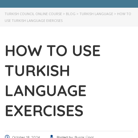
TURKISH COUNCIL ONLINE COURSE
>
BLOG
>
TURKISH LANGUAGE
>
HOW TO
USE TURKISH LANGUAGE EXERCISES
HOW TO USE
TURKISH
LANGUAGE
EXERCISES
October 18, 2024
Posted by:
Burak Ünal