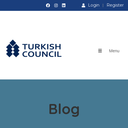
Login
Register
Blog