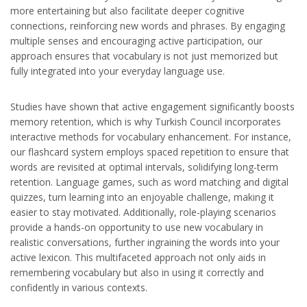
more entertaining but also facilitate deeper cognitive
connections, reinforcing new words and phrases. By engaging
multiple senses and encouraging active participation, our
approach ensures that vocabulary is not just memorized but
fully integrated into your everyday language use.
Studies have shown that active engagement significantly boosts
memory retention, which is why Turkish Council incorporates
interactive methods for vocabulary enhancement. For instance,
our flashcard system employs spaced repetition to ensure that
words are revisited at optimal intervals, solidifying long-term
retention. Language games, such as word matching and digital
quizzes, turn learning into an enjoyable challenge, making it
easier to stay motivated. Additionally, role-playing scenarios
provide a hands-on opportunity to use new vocabulary in
realistic conversations, further ingraining the words into your
active lexicon. This multifaceted approach not only aids in
remembering vocabulary but also in using it correctly and
confidently in various contexts.