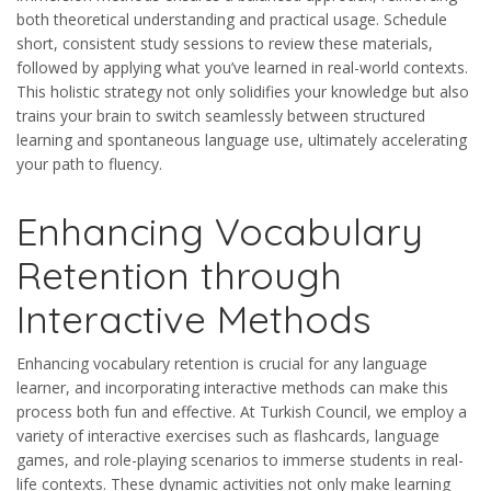
both theoretical understanding and practical usage. Schedule
short, consistent study sessions to review these materials,
followed by applying what you’ve learned in real-world contexts.
This holistic strategy not only solidifies your knowledge but also
trains your brain to switch seamlessly between structured
learning and spontaneous language use, ultimately accelerating
your path to fluency.
Enhancing Vocabulary
Retention through
Interactive Methods
Enhancing vocabulary retention is crucial for any language
learner, and incorporating interactive methods can make this
process both fun and effective. At Turkish Council, we employ a
variety of interactive exercises such as flashcards, language
games, and role-playing scenarios to immerse students in real-
life contexts. These dynamic activities not only make learning