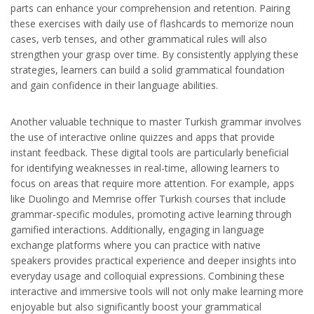
parts can enhance your comprehension and retention. Pairing
these exercises with daily use of flashcards to memorize noun
cases, verb tenses, and other grammatical rules will also
strengthen your grasp over time. By consistently applying these
strategies, learners can build a solid grammatical foundation
and gain confidence in their language abilities.
Another valuable technique to master Turkish grammar involves
the use of interactive online quizzes and apps that provide
instant feedback. These digital tools are particularly beneficial
for identifying weaknesses in real-time, allowing learners to
focus on areas that require more attention. For example, apps
like Duolingo and Memrise offer Turkish courses that include
grammar-specific modules, promoting active learning through
gamified interactions. Additionally, engaging in language
exchange platforms where you can practice with native
speakers provides practical experience and deeper insights into
everyday usage and colloquial expressions. Combining these
interactive and immersive tools will not only make learning more
enjoyable but also significantly boost your grammatical