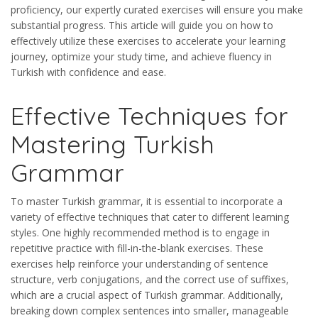
proficiency, our expertly curated exercises will ensure you make
substantial progress. This article will guide you on how to
effectively utilize these exercises to accelerate your learning
journey, optimize your study time, and achieve fluency in
Turkish with confidence and ease.
Effective Techniques for
Mastering Turkish
Grammar
To master Turkish grammar, it is essential to incorporate a
variety of effective techniques that cater to different learning
styles. One highly recommended method is to engage in
repetitive practice with fill-in-the-blank exercises. These
exercises help reinforce your understanding of sentence
structure, verb conjugations, and the correct use of suffixes,
which are a crucial aspect of Turkish grammar. Additionally,
breaking down complex sentences into smaller, manageable