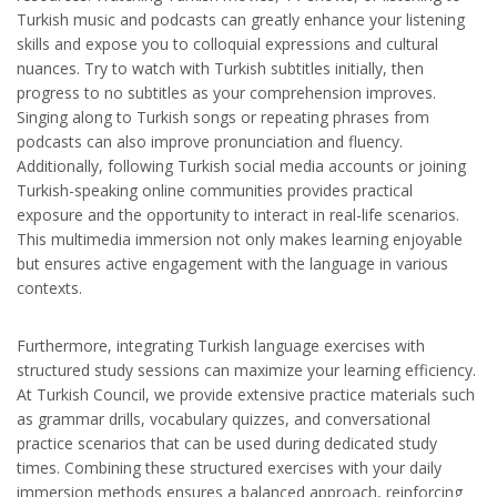
Turkish music and podcasts can greatly enhance your listening
skills and expose you to colloquial expressions and cultural
nuances. Try to watch with Turkish subtitles initially, then
progress to no subtitles as your comprehension improves.
Singing along to Turkish songs or repeating phrases from
podcasts can also improve pronunciation and fluency.
Additionally, following Turkish social media accounts or joining
Turkish-speaking online communities provides practical
exposure and the opportunity to interact in real-life scenarios.
This multimedia immersion not only makes learning enjoyable
but ensures active engagement with the language in various
contexts.
Furthermore, integrating Turkish language exercises with
structured study sessions can maximize your learning efficiency.
At Turkish Council, we provide extensive practice materials such
as grammar drills, vocabulary quizzes, and conversational
practice scenarios that can be used during dedicated study
times. Combining these structured exercises with your daily
immersion methods ensures a balanced approach, reinforcing