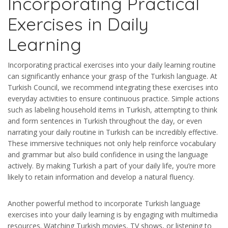
Incorporating Practical
Exercises in Daily
Learning
Incorporating practical exercises into your daily learning routine
can significantly enhance your grasp of the Turkish language. At
Turkish Council, we recommend integrating these exercises into
everyday activities to ensure continuous practice. Simple actions
such as labeling household items in Turkish, attempting to think
and form sentences in Turkish throughout the day, or even
narrating your daily routine in Turkish can be incredibly effective.
These immersive techniques not only help reinforce vocabulary
and grammar but also build confidence in using the language
actively. By making Turkish a part of your daily life, you’re more
likely to retain information and develop a natural fluency.
Another powerful method to incorporate Turkish language
exercises into your daily learning is by engaging with multimedia
resources. Watching Turkish movies, TV shows, or listening to