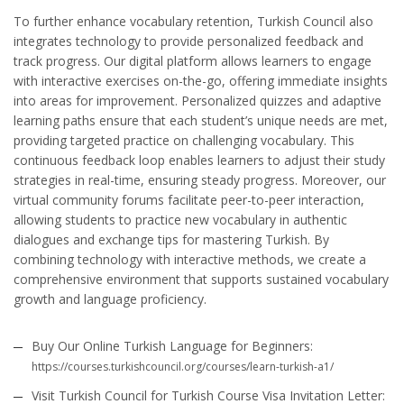
To further enhance vocabulary retention, Turkish Council also
integrates technology to provide personalized feedback and
track progress. Our digital platform allows learners to engage
with interactive exercises on-the-go, offering immediate insights
into areas for improvement. Personalized quizzes and adaptive
learning paths ensure that each student’s unique needs are met,
providing targeted practice on challenging vocabulary. This
continuous feedback loop enables learners to adjust their study
strategies in real-time, ensuring steady progress. Moreover, our
virtual community forums facilitate peer-to-peer interaction,
allowing students to practice new vocabulary in authentic
dialogues and exchange tips for mastering Turkish. By
combining technology with interactive methods, we create a
comprehensive environment that supports sustained vocabulary
growth and language proficiency.
Buy Our Online Turkish Language for Beginners:
https://courses.turkishcouncil.org/courses/learn-turkish-a1/
Visit Turkish Council for Turkish Course Visa Invitation Letter: