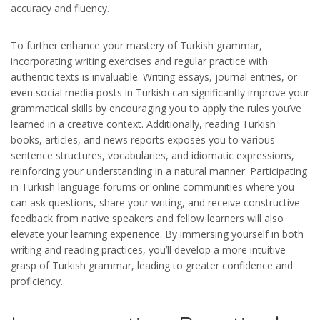
accuracy and fluency.
To further enhance your mastery of Turkish grammar,
incorporating writing exercises and regular practice with
authentic texts is invaluable. Writing essays, journal entries, or
even social media posts in Turkish can significantly improve your
grammatical skills by encouraging you to apply the rules you’ve
learned in a creative context. Additionally, reading Turkish
books, articles, and news reports exposes you to various
sentence structures, vocabularies, and idiomatic expressions,
reinforcing your understanding in a natural manner. Participating
in Turkish language forums or online communities where you
can ask questions, share your writing, and receive constructive
feedback from native speakers and fellow learners will also
elevate your learning experience. By immersing yourself in both
writing and reading practices, you’ll develop a more intuitive
grasp of Turkish grammar, leading to greater confidence and
proficiency.