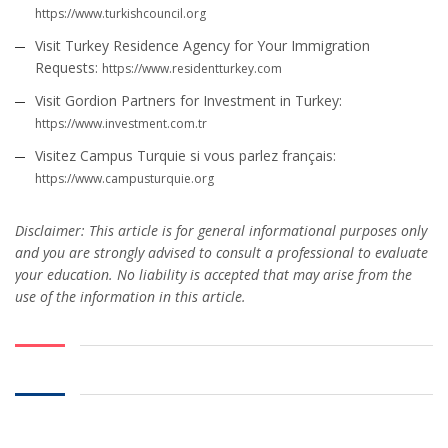
https://www.turkishcouncil.org
Visit Turkey Residence Agency for Your Immigration
Requests:
https://www.residentturkey.com
Visit Gordion Partners for Investment in Turkey:
https://www.investment.com.tr
Visitez Campus Turquie si vous parlez français:
https://www.campusturquie.org
Disclaimer: This article is for general informational purposes only
and you are strongly advised to consult a professional to evaluate
your education. No liability is accepted that may arise from the
use of the information in this article.