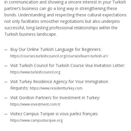
in communication and showing a sincere interest in your Turkish
partner’s business can go a long way in strengthening these
bonds. Understanding and respecting these cultural expectations
not only facilitates smoother negotiations but also underpins
successful, long-lasting professional relationships within the
Turkish business landscape.
Buy Our Online Turkish Language for Beginners:
https://courses.turkishcouncil.org/courses/learn-turkish-a1/
Visit Turkish Council for Turkish Course Visa Invitation Letter:
https://www.turkishcouncil.org
Visit Turkey Residence Agency for Your Immigration
Requests:
https://www.residentturkey.com
Visit Gordion Partners for Investment in Turkey:
https://www.investment.com.tr
Visitez Campus Turquie si vous parlez français:
https://www.campusturquie.org