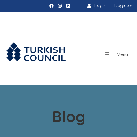
Login
Register
Blog