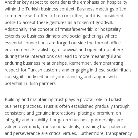
Another key aspect to consider is the emphasis on hospitality
within the Turkish business context. Business meetings often
commence with offers of tea or coffee, and it is considered
polite to accept these gestures as a token of goodwill.
Additionally, the concept of “misafirperverlik” or hospitality
extends to business dinners and social gatherings where
essential connections are forged outside the formal office
environment. Establishing a convivial and open atmosphere
during these interactions can lead to more meaningful and
enduring business relationships. Remember, demonstrating
respect for Turkish customs and engaging in these social rituals
can significantly enhance your standing and rapport with
potential Turkish partners.
Building and maintaining trust plays a pivotal role in Turkish
business practices. Trust is often established gradually through
consistent and genuine interactions, placing a premium on
integrity and reliability. Long-term business partnerships are
valued over quick, transactional deals, meaning that patience
and perseverance are critical virtues. Furthermore, transparency