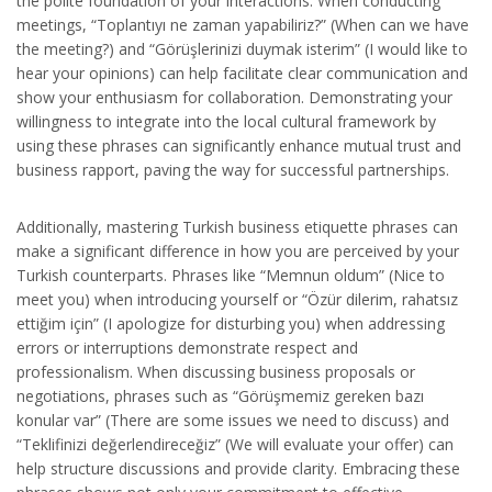
the polite foundation of your interactions. When conducting
meetings, “Toplantıyı ne zaman yapabiliriz?” (When can we have
the meeting?) and “Görüşlerinizi duymak isterim” (I would like to
hear your opinions) can help facilitate clear communication and
show your enthusiasm for collaboration. Demonstrating your
willingness to integrate into the local cultural framework by
using these phrases can significantly enhance mutual trust and
business rapport, paving the way for successful partnerships.
Additionally, mastering Turkish business etiquette phrases can
make a significant difference in how you are perceived by your
Turkish counterparts. Phrases like “Memnun oldum” (Nice to
meet you) when introducing yourself or “Özür dilerim, rahatsız
ettiğim için” (I apologize for disturbing you) when addressing
errors or interruptions demonstrate respect and
professionalism. When discussing business proposals or
negotiations, phrases such as “Görüşmemiz gereken bazı
konular var” (There are some issues we need to discuss) and
“Teklifinizi değerlendireceğiz” (We will evaluate your offer) can
help structure discussions and provide clarity. Embracing these