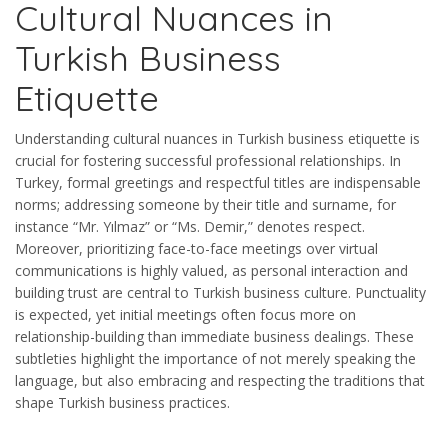
Cultural Nuances in
Turkish Business
Etiquette
Understanding cultural nuances in Turkish business etiquette is
crucial for fostering successful professional relationships. In
Turkey, formal greetings and respectful titles are indispensable
norms; addressing someone by their title and surname, for
instance “Mr. Yılmaz” or “Ms. Demir,” denotes respect.
Moreover, prioritizing face-to-face meetings over virtual
communications is highly valued, as personal interaction and
building trust are central to Turkish business culture. Punctuality
is expected, yet initial meetings often focus more on
relationship-building than immediate business dealings. These
subtleties highlight the importance of not merely speaking the
language, but also embracing and respecting the traditions that
shape Turkish business practices.