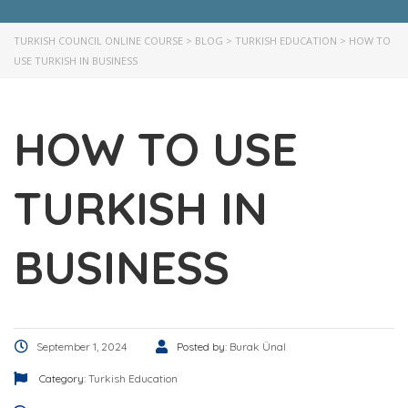
TURKISH COUNCIL ONLINE COURSE
>
BLOG
>
TURKISH EDUCATION
>
HOW TO
USE TURKISH IN BUSINESS
HOW TO USE
TURKISH IN
BUSINESS
September 1, 2024
Posted by:
Burak Ünal
Category:
Turkish Education