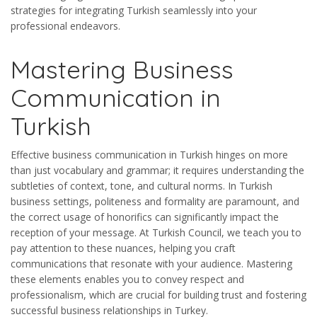
strategies for integrating Turkish seamlessly into your
professional endeavors.
Mastering Business
Communication in
Turkish
Effective business communication in Turkish hinges on more
than just vocabulary and grammar; it requires understanding the
subtleties of context, tone, and cultural norms. In Turkish
business settings, politeness and formality are paramount, and
the correct usage of honorifics can significantly impact the
reception of your message. At Turkish Council, we teach you to
pay attention to these nuances, helping you craft
communications that resonate with your audience. Mastering
these elements enables you to convey respect and
professionalism, which are crucial for building trust and fostering
successful business relationships in Turkey.