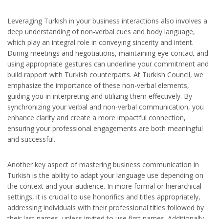
Leveraging Turkish in your business interactions also involves a
deep understanding of non-verbal cues and body language,
which play an integral role in conveying sincerity and intent.
During meetings and negotiations, maintaining eye contact and
using appropriate gestures can underline your commitment and
build rapport with Turkish counterparts. At Turkish Council, we
emphasize the importance of these non-verbal elements,
guiding you in interpreting and utilizing them effectively. By
synchronizing your verbal and non-verbal communication, you
enhance clarity and create a more impactful connection,
ensuring your professional engagements are both meaningful
and successful.
Another key aspect of mastering business communication in
Turkish is the ability to adapt your language use depending on
the context and your audience. In more formal or hierarchical
settings, it is crucial to use honorifics and titles appropriately,
addressing individuals with their professional titles followed by
their last names, unless invited to use first names. Additionally,