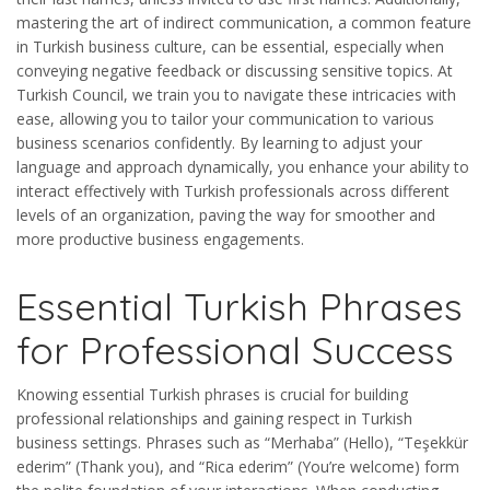
mastering the art of indirect communication, a common feature
in Turkish business culture, can be essential, especially when
conveying negative feedback or discussing sensitive topics. At
Turkish Council, we train you to navigate these intricacies with
ease, allowing you to tailor your communication to various
business scenarios confidently. By learning to adjust your
language and approach dynamically, you enhance your ability to
interact effectively with Turkish professionals across different
levels of an organization, paving the way for smoother and
more productive business engagements.
Essential Turkish Phrases
for Professional Success
Knowing essential Turkish phrases is crucial for building
professional relationships and gaining respect in Turkish
business settings. Phrases such as “Merhaba” (Hello), “Teşekkür
ederim” (Thank you), and “Rica ederim” (You’re welcome) form