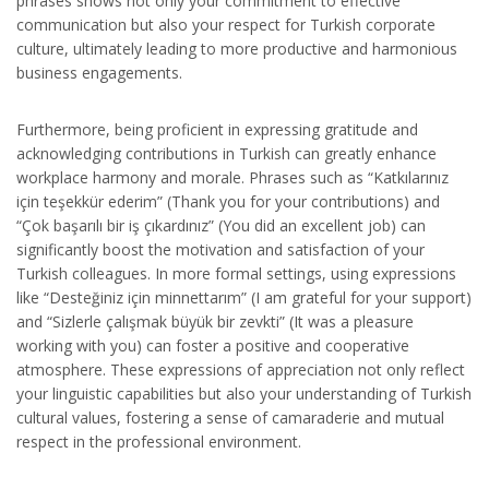
phrases shows not only your commitment to effective
communication but also your respect for Turkish corporate
culture, ultimately leading to more productive and harmonious
business engagements.
Furthermore, being proficient in expressing gratitude and
acknowledging contributions in Turkish can greatly enhance
workplace harmony and morale. Phrases such as “Katkılarınız
için teşekkür ederim” (Thank you for your contributions) and
“Çok başarılı bir iş çıkardınız” (You did an excellent job) can
significantly boost the motivation and satisfaction of your
Turkish colleagues. In more formal settings, using expressions
like “Desteğiniz için minnettarım” (I am grateful for your support)
and “Sizlerle çalışmak büyük bir zevkti” (It was a pleasure
working with you) can foster a positive and cooperative
atmosphere. These expressions of appreciation not only reflect
your linguistic capabilities but also your understanding of Turkish
cultural values, fostering a sense of camaraderie and mutual
respect in the professional environment.