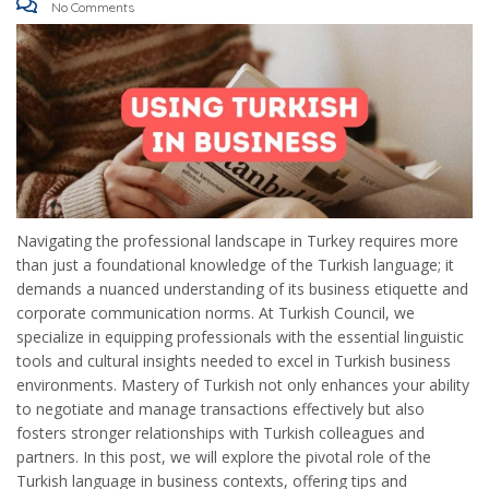
No Comments
Navigating the professional landscape in Turkey requires more
than just a foundational knowledge of the Turkish language; it
demands a nuanced understanding of its business etiquette and
corporate communication norms. At Turkish Council, we
specialize in equipping professionals with the essential linguistic
tools and cultural insights needed to excel in Turkish business
environments. Mastery of Turkish not only enhances your ability
to negotiate and manage transactions effectively but also
fosters stronger relationships with Turkish colleagues and
partners. In this post, we will explore the pivotal role of the
Turkish language in business contexts, offering tips and