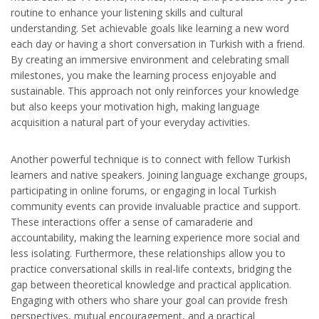
routine to enhance your listening skills and cultural
understanding. Set achievable goals like learning a new word
each day or having a short conversation in Turkish with a friend.
By creating an immersive environment and celebrating small
milestones, you make the learning process enjoyable and
sustainable. This approach not only reinforces your knowledge
but also keeps your motivation high, making language
acquisition a natural part of your everyday activities.
Another powerful technique is to connect with fellow Turkish
learners and native speakers. Joining language exchange groups,
participating in online forums, or engaging in local Turkish
community events can provide invaluable practice and support.
These interactions offer a sense of camaraderie and
accountability, making the learning experience more social and
less isolating. Furthermore, these relationships allow you to
practice conversational skills in real-life contexts, bridging the
gap between theoretical knowledge and practical application.
Engaging with others who share your goal can provide fresh
perspectives, mutual encouragement, and a practical