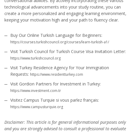
conversational abilities. By actively incorporating these various
technological advancements into your study routine, you can
create a more personalized and engaging learning environment,
keeping your motivation high and your path to fluency clear.
Buy Our Online Turkish Language for Beginners:
https://courses.turkishcouncil.org/courses/learn-turkish-a1/
Visit Turkish Council for Turkish Course Visa Invitation Letter:
https://www.turkishcouncil.org
Visit Turkey Residence Agency for Your Immigration
Requests:
https://www.residentturkey.com
Visit Gordion Partners for Investment in Turkey:
https://www.investment.com.tr
Visitez Campus Turquie si vous parlez français:
https://www.campusturquie.org
Disclaimer: This article is for general informational purposes only
and you are strongly advised to consult a professional to evaluate