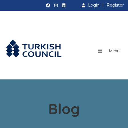
Login
Register
Blog