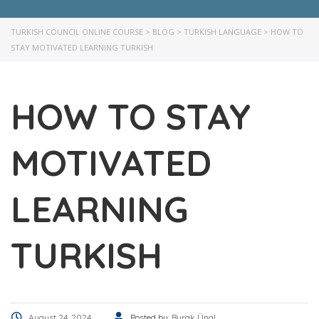
TURKISH COUNCIL ONLINE COURSE
>
BLOG
>
TURKISH LANGUAGE
>
HOW TO
STAY MOTIVATED LEARNING TURKISH
HOW TO STAY
MOTIVATED
LEARNING
TURKISH
August 24, 2024
Posted by:
Burak Ünal