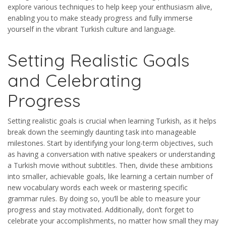
explore various techniques to help keep your enthusiasm alive,
enabling you to make steady progress and fully immerse
yourself in the vibrant Turkish culture and language.
Setting Realistic Goals
and Celebrating
Progress
Setting realistic goals is crucial when learning Turkish, as it helps
break down the seemingly daunting task into manageable
milestones. Start by identifying your long-term objectives, such
as having a conversation with native speakers or understanding
a Turkish movie without subtitles. Then, divide these ambitions
into smaller, achievable goals, like learning a certain number of
new vocabulary words each week or mastering specific
grammar rules. By doing so, you’ll be able to measure your
progress and stay motivated. Additionally, don’t forget to
celebrate your accomplishments, no matter how small they may