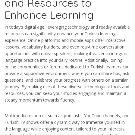
and Resources to
Enhance Learning
In today’s digital age, leveraging technology and readily available
resources can significantly enhance your Turkish learning
experience. Online platforms and mobile apps offer interactive
lessons, vocabulary builders, and even real-time conversation
opportunities with native speakers, making it easier to integrate
language practice into your daily routine. Additionally, joining
online communities or forums dedicated to Turkish learners can
provide a supportive environment where you can share tips, ask
questions, and celebrate your progress with others on a similar
journey. By making use of these diverse technological tools and
resources, you can keep your studies engaging and maintain a
steady momentum towards fluency.
Multimedia resources such as podcasts, YouTube channels, and
Turkish TV shows offer a dynamic way to immerse yourself in
the language while enjoying content tailored to your interests.