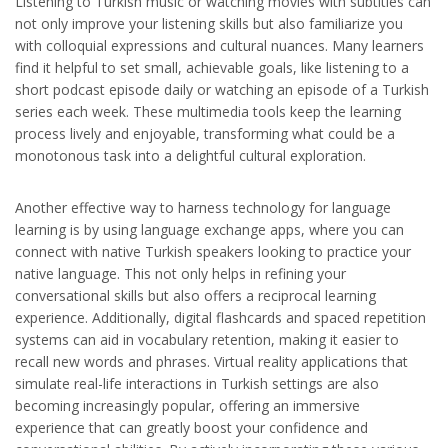
Listening to Turkish music or watching movies with subtitles can
not only improve your listening skills but also familiarize you
with colloquial expressions and cultural nuances. Many learners
find it helpful to set small, achievable goals, like listening to a
short podcast episode daily or watching an episode of a Turkish
series each week. These multimedia tools keep the learning
process lively and enjoyable, transforming what could be a
monotonous task into a delightful cultural exploration.
Another effective way to harness technology for language
learning is by using language exchange apps, where you can
connect with native Turkish speakers looking to practice your
native language. This not only helps in refining your
conversational skills but also offers a reciprocal learning
experience. Additionally, digital flashcards and spaced repetition
systems can aid in vocabulary retention, making it easier to
recall new words and phrases. Virtual reality applications that
simulate real-life interactions in Turkish settings are also
becoming increasingly popular, offering an immersive
experience that can greatly boost your confidence and