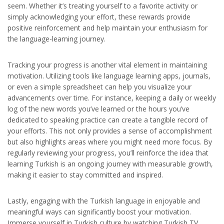
seem. Whether it’s treating yourself to a favorite activity or
simply acknowledging your effort, these rewards provide
positive reinforcement and help maintain your enthusiasm for
the language-learning journey.
Tracking your progress is another vital element in maintaining
motivation. Utilizing tools like language learning apps, journals,
or even a simple spreadsheet can help you visualize your
advancements over time. For instance, keeping a daily or weekly
log of the new words you’ve learned or the hours you’ve
dedicated to speaking practice can create a tangible record of
your efforts. This not only provides a sense of accomplishment
but also highlights areas where you might need more focus. By
regularly reviewing your progress, you’ll reinforce the idea that
learning Turkish is an ongoing journey with measurable growth,
making it easier to stay committed and inspired.
Lastly, engaging with the Turkish language in enjoyable and
meaningful ways can significantly boost your motivation.
Immerse yourself in Turkish culture by watching Turkish TV