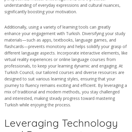
understanding of everyday expressions and cultural nuances,
significantly boosting your motivation.
Additionally, using a variety of learning tools can greatly
enhance your engagement with Turkish. Diversifying your study
materials—such as apps, textbooks, language games, and
flashcards—prevents monotony and helps solidify your grasp of
different language aspects. Incorporate interactive elements, like
virtual reality experiences or online language courses from
professionals, to keep your learning dynamic and engaging. At
Turkish Council, our tailored courses and diverse resources are
designed to suit various learning styles, ensuring that your
journey to fluency remains exciting and efficient. By leveraging a
mix of traditional and modern methods, you stay challenged
and interested, making steady progress toward mastering
Turkish while enjoying the process.
Leveraging Technology