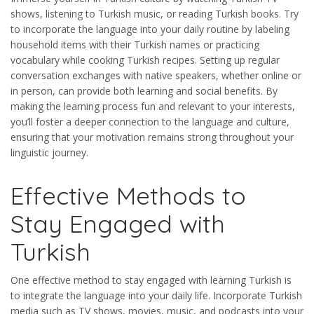
shows, listening to Turkish music, or reading Turkish books. Try
to incorporate the language into your daily routine by labeling
household items with their Turkish names or practicing
vocabulary while cooking Turkish recipes. Setting up regular
conversation exchanges with native speakers, whether online or
in person, can provide both learning and social benefits. By
making the learning process fun and relevant to your interests,
you’ll foster a deeper connection to the language and culture,
ensuring that your motivation remains strong throughout your
linguistic journey.
Effective Methods to
Stay Engaged with
Turkish
One effective method to stay engaged with learning Turkish is
to integrate the language into your daily life. Incorporate Turkish
media such as TV shows, movies, music, and podcasts into your