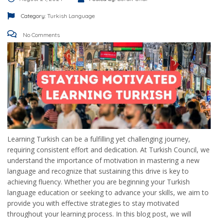
Category:
Turkish Language
No Comments
Learning Turkish can be a fulfilling yet challenging journey,
requiring consistent effort and dedication. At Turkish Council, we
understand the importance of motivation in mastering a new
language and recognize that sustaining this drive is key to
achieving fluency. Whether you are beginning your Turkish
language education or seeking to advance your skills, we aim to
provide you with effective strategies to stay motivated
throughout your learning process. In this blog post, we will