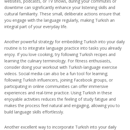
websites, podcasts, or TV shows, during your commutes or
downtime can significantly enhance your listening skills and
cultural familiarity. These small, deliberate actions ensure that
you engage with the language regularly, making Turkish an
integral part of your everyday life.
Another powerful strategy for embedding Turkish into your daily
routine is to integrate language practice into tasks you already
enjoy. If you love cooking, try following Turkish recipes and
learning the culinary terminology. For fitness enthusiasts,
consider doing your workout with Turkish-language exercise
videos. Social media can also be a fun tool for learning;
following Turkish influencers, joining Facebook groups, or
participating in online communities can offer immersive
experiences and real-time practice. Using Turkish in these
enjoyable activities reduces the feeling of study fatigue and
makes the process feel natural and engaging, allowing you to
build language skills effortlessly.
Another excellent way to incorporate Turkish into your daily