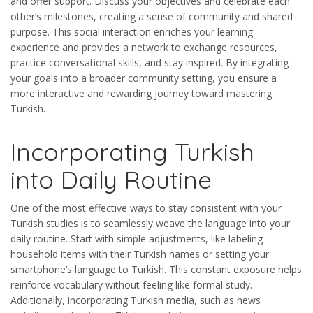
and offer support. Discuss your objectives and celebrate each
other’s milestones, creating a sense of community and shared
purpose. This social interaction enriches your learning
experience and provides a network to exchange resources,
practice conversational skills, and stay inspired. By integrating
your goals into a broader community setting, you ensure a
more interactive and rewarding journey toward mastering
Turkish.
Incorporating Turkish
into Daily Routine
One of the most effective ways to stay consistent with your
Turkish studies is to seamlessly weave the language into your
daily routine. Start with simple adjustments, like labeling
household items with their Turkish names or setting your
smartphone’s language to Turkish. This constant exposure helps
reinforce vocabulary without feeling like formal study.
Additionally, incorporating Turkish media, such as news