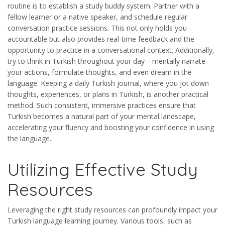
routine is to establish a study buddy system. Partner with a
fellow learner or a native speaker, and schedule regular
conversation practice sessions. This not only holds you
accountable but also provides real-time feedback and the
opportunity to practice in a conversational context. Additionally,
try to think in Turkish throughout your day—mentally narrate
your actions, formulate thoughts, and even dream in the
language. Keeping a daily Turkish journal, where you jot down
thoughts, experiences, or plans in Turkish, is another practical
method. Such consistent, immersive practices ensure that
Turkish becomes a natural part of your mental landscape,
accelerating your fluency and boosting your confidence in using
the language.
Utilizing Effective Study
Resources
Leveraging the right study resources can profoundly impact your
Turkish language learning journey. Various tools, such as