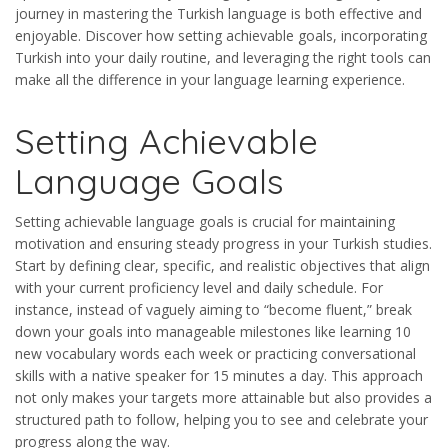
journey in mastering the Turkish language is both effective and
enjoyable. Discover how setting achievable goals, incorporating
Turkish into your daily routine, and leveraging the right tools can
make all the difference in your language learning experience.
Setting Achievable
Language Goals
Setting achievable language goals is crucial for maintaining
motivation and ensuring steady progress in your Turkish studies.
Start by defining clear, specific, and realistic objectives that align
with your current proficiency level and daily schedule. For
instance, instead of vaguely aiming to “become fluent,” break
down your goals into manageable milestones like learning 10
new vocabulary words each week or practicing conversational
skills with a native speaker for 15 minutes a day. This approach
not only makes your targets more attainable but also provides a
structured path to follow, helping you to see and celebrate your
progress along the way.