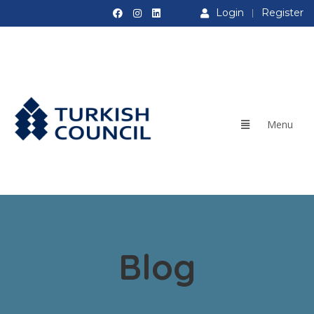
Login
Register
Blog