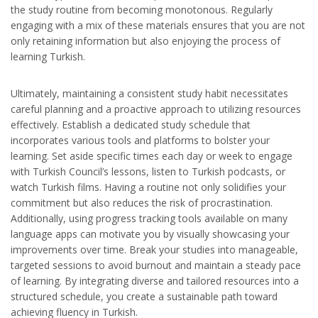
the study routine from becoming monotonous. Regularly
engaging with a mix of these materials ensures that you are not
only retaining information but also enjoying the process of
learning Turkish.
Ultimately, maintaining a consistent study habit necessitates
careful planning and a proactive approach to utilizing resources
effectively. Establish a dedicated study schedule that
incorporates various tools and platforms to bolster your
learning. Set aside specific times each day or week to engage
with Turkish Council’s lessons, listen to Turkish podcasts, or
watch Turkish films. Having a routine not only solidifies your
commitment but also reduces the risk of procrastination.
Additionally, using progress tracking tools available on many
language apps can motivate you by visually showcasing your
improvements over time. Break your studies into manageable,
targeted sessions to avoid burnout and maintain a steady pace
of learning. By integrating diverse and tailored resources into a
structured schedule, you create a sustainable path toward
achieving fluency in Turkish.