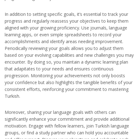
In addition to setting specific goals, it’s essential to track your
progress and regularly reassess your objectives to keep them
aligned with your growing proficiency. Use journals, language
learning apps, or even simple spreadsheets to record your
accomplishments and identify areas needing improvement.
Periodically reviewing your goals allows you to adjust them
based on your evolving capabilities and new challenges you may
encounter. By doing so, you maintain a dynamic learning plan
that adapitates to your needs and ensures continuous
progression. Monitoring your achievements not only boosts
your confidence but also highlights the tangible benefits of your
consistent efforts, reinforcing your commitment to mastering
Turkish.
Moreover, sharing your language goals with others can
significantly enhance your commitment and provide additional
motivation. Engage with fellow learners, join Turkish language
groups, or find a study partner who can hold you accountable