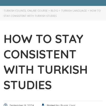
TURKISH COUNCIL ONLINE COURSE
>
BLOG
>
TURKISH LANGUAGE
>
HOW TO
STAY CONSISTENT WITH TURKISH STUDIES
HOW TO STAY
CONSISTENT
WITH TURKISH
STUDIES
September 9, 2024
Posted by:
Burak Ünal