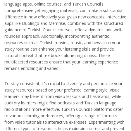
language apps, online courses, and Turkish Council’s
comprehensive yet engaging materials, can make a substantial
difference in how effectively you grasp new concepts. Interactive
apps like Duolingo and Memrise, combined with the structured
guidance of Turkish Council courses, offer a dynamic and well-
rounded approach. Additionally, incorporating authentic
resources such as Turkish movies, music, and news into your
study routine can enhance your listening skills and provide
cultural context that textbooks alone might miss. These
multifaceted resources ensure that your learning experience
remains enriching and varied.
To stay consistent, it’s crucial to diversify and personalize your
study resources based on your preferred learning style. Visual
learners may benefit from video lessons and flashcards, while
auditory learners might find podcasts and Turkish language
radio stations more effective. Turkish Council’s platforms cater
to various learning preferences, offering a range of formats
from video tutorials to interactive exercises. Experimenting with
different types of resources helps maintain interest and prevents