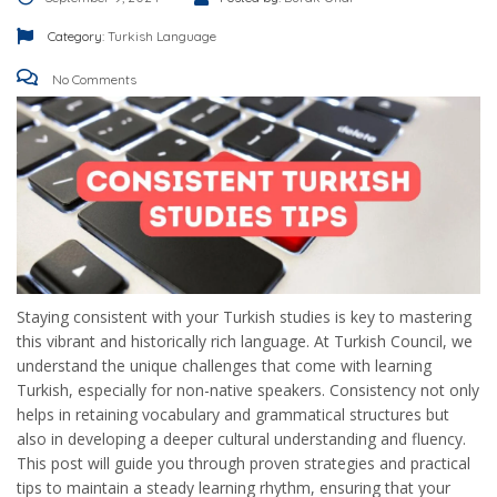
Category:
Turkish Language
No Comments
Staying consistent with your Turkish studies is key to mastering
this vibrant and historically rich language. At Turkish Council, we
understand the unique challenges that come with learning
Turkish, especially for non-native speakers. Consistency not only
helps in retaining vocabulary and grammatical structures but
also in developing a deeper cultural understanding and fluency.
This post will guide you through proven strategies and practical
tips to maintain a steady learning rhythm, ensuring that your