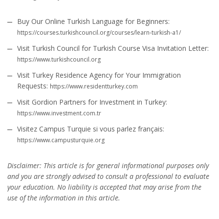
Buy Our Online Turkish Language for Beginners:
https://courses.turkishcouncil.org/courses/learn-turkish-a1/
Visit Turkish Council for Turkish Course Visa Invitation Letter:
https://www.turkishcouncil.org
Visit Turkey Residence Agency for Your Immigration
Requests:
https://www.residentturkey.com
Visit Gordion Partners for Investment in Turkey:
https://www.investment.com.tr
Visitez Campus Turquie si vous parlez français:
https://www.campusturquie.org
Disclaimer: This article is for general informational purposes only
and you are strongly advised to consult a professional to evaluate
your education. No liability is accepted that may arise from the
use of the information in this article.