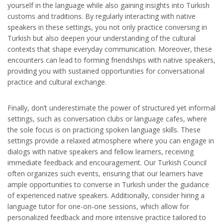
yourself in the language while also gaining insights into Turkish
customs and traditions. By regularly interacting with native
speakers in these settings, you not only practice conversing in
Turkish but also deepen your understanding of the cultural
contexts that shape everyday communication. Moreover, these
encounters can lead to forming friendships with native speakers,
providing you with sustained opportunities for conversational
practice and cultural exchange.
Finally, don’t underestimate the power of structured yet informal
settings, such as conversation clubs or language cafes, where
the sole focus is on practicing spoken language skills. These
settings provide a relaxed atmosphere where you can engage in
dialogs with native speakers and fellow learners, receiving
immediate feedback and encouragement. Our Turkish Council
often organizes such events, ensuring that our learners have
ample opportunities to converse in Turkish under the guidance
of experienced native speakers. Additionally, consider hiring a
language tutor for one-on-one sessions, which allow for
personalized feedback and more intensive practice tailored to