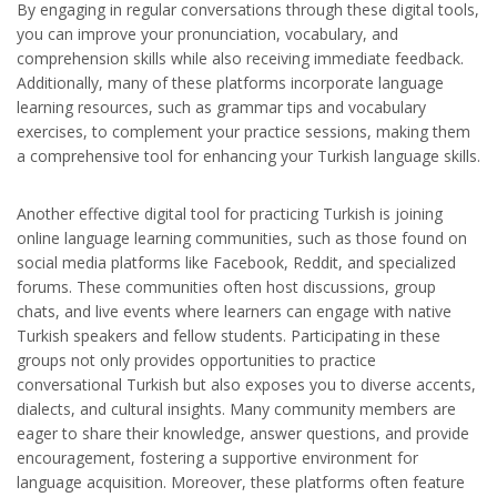
By engaging in regular conversations through these digital tools,
you can improve your pronunciation, vocabulary, and
comprehension skills while also receiving immediate feedback.
Additionally, many of these platforms incorporate language
learning resources, such as grammar tips and vocabulary
exercises, to complement your practice sessions, making them
a comprehensive tool for enhancing your Turkish language skills.
Another effective digital tool for practicing Turkish is joining
online language learning communities, such as those found on
social media platforms like Facebook, Reddit, and specialized
forums. These communities often host discussions, group
chats, and live events where learners can engage with native
Turkish speakers and fellow students. Participating in these
groups not only provides opportunities to practice
conversational Turkish but also exposes you to diverse accents,
dialects, and cultural insights. Many community members are
eager to share their knowledge, answer questions, and provide
encouragement, fostering a supportive environment for
language acquisition. Moreover, these platforms often feature