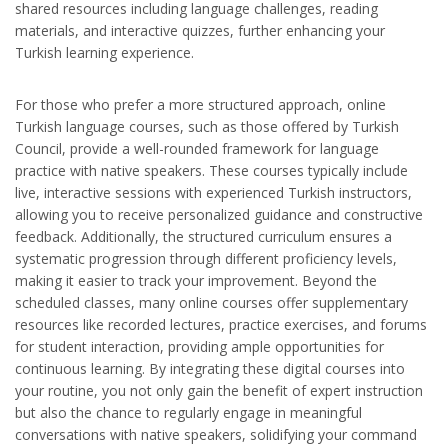
shared resources including language challenges, reading
materials, and interactive quizzes, further enhancing your
Turkish learning experience.
For those who prefer a more structured approach, online
Turkish language courses, such as those offered by Turkish
Council, provide a well-rounded framework for language
practice with native speakers. These courses typically include
live, interactive sessions with experienced Turkish instructors,
allowing you to receive personalized guidance and constructive
feedback. Additionally, the structured curriculum ensures a
systematic progression through different proficiency levels,
making it easier to track your improvement. Beyond the
scheduled classes, many online courses offer supplementary
resources like recorded lectures, practice exercises, and forums
for student interaction, providing ample opportunities for
continuous learning. By integrating these digital courses into
your routine, you not only gain the benefit of expert instruction
but also the chance to regularly engage in meaningful
conversations with native speakers, solidifying your command