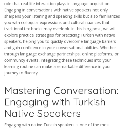
role that real-life interaction plays in language acquisition.
Engaging in conversations with native speakers not only
sharpens your listening and speaking skills but also familiarizes
you with colloquial expressions and cultural nuances that
traditional textbooks may overlook. In this blog post, we will
explore practical strategies for practicing Turkish with native
speakers, helping you to quickly overcome language barriers
and gain confidence in your conversational abilities. Whether
through language exchange partnerships, online platforms, or
community events, integrating these techniques into your
learning routine can make a remarkable difference in your
journey to fluency.
Mastering Conversation:
Engaging with Turkish
Native Speakers
Engaging with native Turkish speakers is one of the most