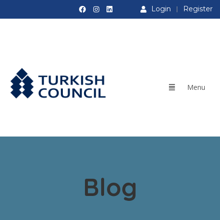
Login
Register
Blog