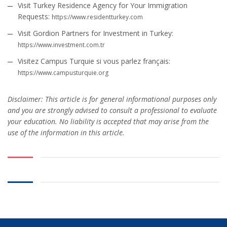
Visit Turkey Residence Agency for Your Immigration
Requests:
https://www.residentturkey.com
Visit Gordion Partners for Investment in Turkey:
https://www.investment.com.tr
Visitez Campus Turquie si vous parlez français:
https://www.campusturquie.org
Disclaimer: This article is for general informational purposes only
and you are strongly advised to consult a professional to evaluate
your education. No liability is accepted that may arise from the
use of the information in this article.