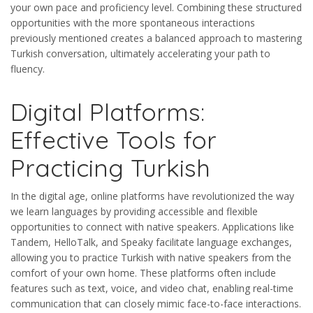
your own pace and proficiency level. Combining these structured
opportunities with the more spontaneous interactions
previously mentioned creates a balanced approach to mastering
Turkish conversation, ultimately accelerating your path to
fluency.
Digital Platforms:
Effective Tools for
Practicing Turkish
In the digital age, online platforms have revolutionized the way
we learn languages by providing accessible and flexible
opportunities to connect with native speakers. Applications like
Tandem, HelloTalk, and Speaky facilitate language exchanges,
allowing you to practice Turkish with native speakers from the
comfort of your own home. These platforms often include
features such as text, voice, and video chat, enabling real-time
communication that can closely mimic face-to-face interactions.