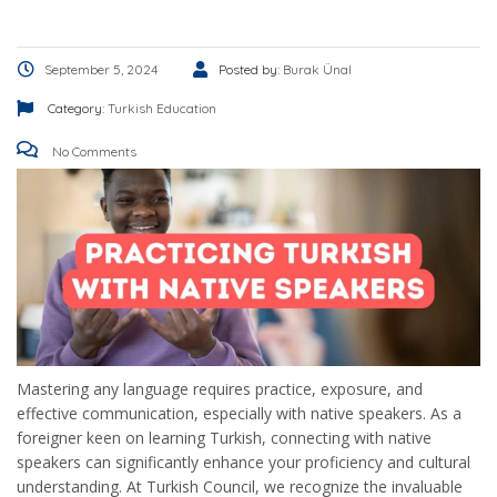
September 5, 2024
Posted by:
Burak Ünal
Category:
Turkish Education
No Comments
Mastering any language requires practice, exposure, and
effective communication, especially with native speakers. As a
foreigner keen on learning Turkish, connecting with native
speakers can significantly enhance your proficiency and cultural
understanding. At Turkish Council, we recognize the invaluable