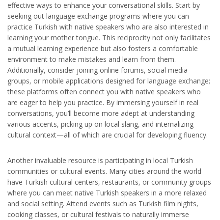
effective ways to enhance your conversational skills. Start by
seeking out language exchange programs where you can
practice Turkish with native speakers who are also interested in
learning your mother tongue. This reciprocity not only facilitates
a mutual learning experience but also fosters a comfortable
environment to make mistakes and learn from them.
Additionally, consider joining online forums, social media
groups, or mobile applications designed for language exchange;
these platforms often connect you with native speakers who
are eager to help you practice. By immersing yourself in real
conversations, you’ll become more adept at understanding
various accents, picking up on local slang, and internalizing
cultural context—all of which are crucial for developing fluency.
Another invaluable resource is participating in local Turkish
communities or cultural events. Many cities around the world
have Turkish cultural centers, restaurants, or community groups
where you can meet native Turkish speakers in a more relaxed
and social setting. Attend events such as Turkish film nights,
cooking classes, or cultural festivals to naturally immerse