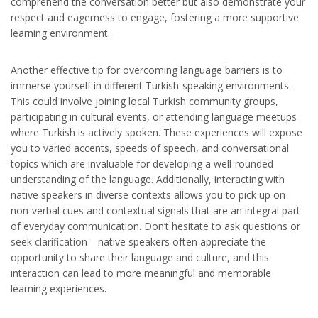
comprehend the conversation better but also demonstrate your
respect and eagerness to engage, fostering a more supportive
learning environment.
Another effective tip for overcoming language barriers is to
immerse yourself in different Turkish-speaking environments.
This could involve joining local Turkish community groups,
participating in cultural events, or attending language meetups
where Turkish is actively spoken. These experiences will expose
you to varied accents, speeds of speech, and conversational
topics which are invaluable for developing a well-rounded
understanding of the language. Additionally, interacting with
native speakers in diverse contexts allows you to pick up on
non-verbal cues and contextual signals that are an integral part
of everyday communication. Don’t hesitate to ask questions or
seek clarification—native speakers often appreciate the
opportunity to share their language and culture, and this
interaction can lead to more meaningful and memorable
learning experiences.