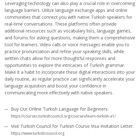
Leveraging technology can also play a crucial role in overcoming
language barriers. Utilize language exchange apps and online
communities that connect you with native Turkish speakers for
real-time conversations. These platforms often provide
additional resources such as vocabulary lists, language games,
and forums for asking questions, making them a comprehensive
tool for learners. Video calls or voice messages enable you to
practice pronunciation and refine your speaking skills, while
written chats allow for more thoughtful responses and
opportunities to explore the intricacies of Turkish grammar.
Make it a habit to incorporate these digital interactions into your
daily routine, as regular practice can significantly accelerate your
language acquisition and boost your confidence in
communicating more effectively with native speakers.
Buy Our Online Turkish Language for Beginners:
https://courses.turkishcouncil.org/courses/learn-turkish-a1/
Visit Turkish Council for Turkish Course Visa Invitation Letter:
https://www.turkishcouncil.org