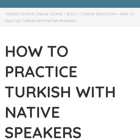
TURKISH COUNCIL ONLINE COURSE
>
BLOG
>
TURKISH EDUCATION
>
HOW TO
PRACTICE TURKISH WITH NATIVE SPEAKERS
HOW TO
PRACTICE
TURKISH WITH
NATIVE
SPEAKERS