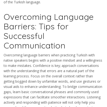
of the Turkish language.
Overcoming Language
Barriers: Tips for
Successful
Communication
Overcoming language barriers when practicing Turkish with
native speakers begins with a positive mindset and a willingness
to make mistakes. Confidence is key; approach conversations
with the understanding that errors are a natural part of the
learning process. Focus on the overall context rather than
getting bogged down by unfamiliar words, and use gestures or
visual aids to enhance understanding. To bridge communication
gaps, learn basic conversational phrases and commonly used
expressions that can facilitate smoother interactions. Listening
actively and responding with patience will not only help you