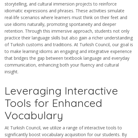
storytelling, and cultural immersion projects to reinforce
idiomatic expressions and phrases. These activities simulate
real-life scenarios where learners must think on their feet and
use idioms naturally, promoting spontaneity and deeper
retention. Through this immersive approach, students not only
practice their language skills but also gain a richer understanding
of Turkish customs and traditions. At Turkish Council, our goal is
to make learning idioms an engaging and integrative experience
that bridges the gap between textbook language and everyday
communication, enhancing both your fluency and cultural
insight.
Leveraging Interactive
Tools for Enhanced
Vocabulary
At Turkish Council, we utilize a range of interactive tools to
significantly boost vocabulary acquisition for our students. By