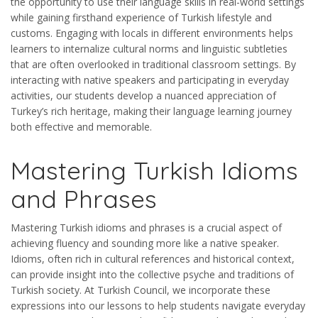
the opportunity to use their language skills in real-world settings
while gaining firsthand experience of Turkish lifestyle and
customs. Engaging with locals in different environments helps
learners to internalize cultural norms and linguistic subtleties
that are often overlooked in traditional classroom settings. By
interacting with native speakers and participating in everyday
activities, our students develop a nuanced appreciation of
Turkey’s rich heritage, making their language learning journey
both effective and memorable.
Mastering Turkish Idioms
and Phrases
Mastering Turkish idioms and phrases is a crucial aspect of
achieving fluency and sounding more like a native speaker.
Idioms, often rich in cultural references and historical context,
can provide insight into the collective psyche and traditions of
Turkish society. At Turkish Council, we incorporate these
expressions into our lessons to help students navigate everyday