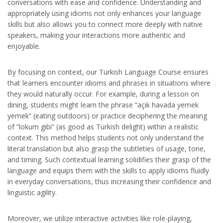
conversations with ease and confidence. Understanding and
appropriately using idioms not only enhances your language
skills but also allows you to connect more deeply with native
speakers, making your interactions more authentic and
enjoyable.
By focusing on context, our Turkish Language Course ensures
that learners encounter idioms and phrases in situations where
they would naturally occur. For example, during a lesson on
dining, students might learn the phrase “açık havada yemek
yemek” (eating outdoors) or practice deciphering the meaning
of “lokum gibi” (as good as Turkish delight) within a realistic
context. This method helps students not only understand the
literal translation but also grasp the subtleties of usage, tone,
and timing. Such contextual learning solidifies their grasp of the
language and equips them with the skills to apply idioms fluidly
in everyday conversations, thus increasing their confidence and
linguistic agility.
Moreover, we utilize interactive activities like role-playing,