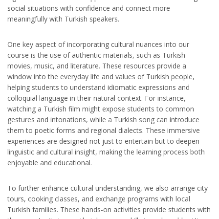
social situations with confidence and connect more
meaningfully with Turkish speakers.
One key aspect of incorporating cultural nuances into our
course is the use of authentic materials, such as Turkish
movies, music, and literature. These resources provide a
window into the everyday life and values of Turkish people,
helping students to understand idiomatic expressions and
colloquial language in their natural context. For instance,
watching a Turkish film might expose students to common
gestures and intonations, while a Turkish song can introduce
them to poetic forms and regional dialects. These immersive
experiences are designed not just to entertain but to deepen
linguistic and cultural insight, making the learning process both
enjoyable and educational.
To further enhance cultural understanding, we also arrange city
tours, cooking classes, and exchange programs with local
Turkish families. These hands-on activities provide students with