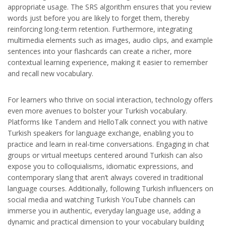
appropriate usage. The SRS algorithm ensures that you review
words just before you are likely to forget them, thereby
reinforcing long-term retention. Furthermore, integrating
multimedia elements such as images, audio clips, and example
sentences into your flashcards can create a richer, more
contextual learning experience, making it easier to remember
and recall new vocabulary.
For learners who thrive on social interaction, technology offers
even more avenues to bolster your Turkish vocabulary.
Platforms like Tandem and HelloTalk connect you with native
Turkish speakers for language exchange, enabling you to
practice and learn in real-time conversations. Engaging in chat
groups or virtual meetups centered around Turkish can also
expose you to colloquialisms, idiomatic expressions, and
contemporary slang that aren’t always covered in traditional
language courses. Additionally, following Turkish influencers on
social media and watching Turkish YouTube channels can
immerse you in authentic, everyday language use, adding a
dynamic and practical dimension to your vocabulary building