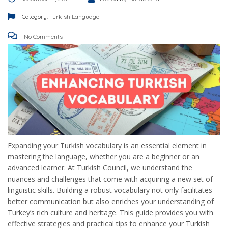
Category:
Turkish Language
No Comments
Expanding your Turkish vocabulary is an essential element in
mastering the language, whether you are a beginner or an
advanced learner. At Turkish Council, we understand the
nuances and challenges that come with acquiring a new set of
linguistic skills. Building a robust vocabulary not only facilitates
better communication but also enriches your understanding of
Turkey’s rich culture and heritage. This guide provides you with
effective strategies and practical tips to enhance your Turkish