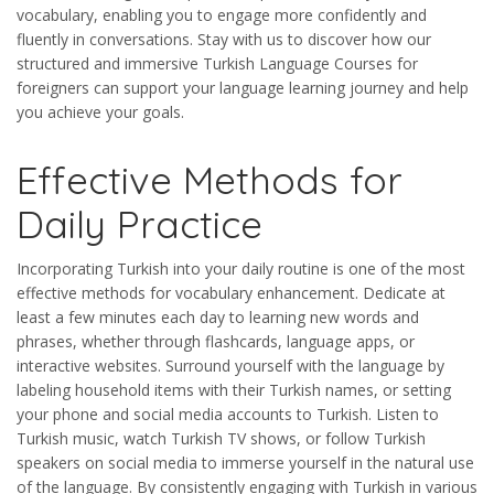
vocabulary, enabling you to engage more confidently and
fluently in conversations. Stay with us to discover how our
structured and immersive Turkish Language Courses for
foreigners can support your language learning journey and help
you achieve your goals.
Effective Methods for
Daily Practice
Incorporating Turkish into your daily routine is one of the most
effective methods for vocabulary enhancement. Dedicate at
least a few minutes each day to learning new words and
phrases, whether through flashcards, language apps, or
interactive websites. Surround yourself with the language by
labeling household items with their Turkish names, or setting
your phone and social media accounts to Turkish. Listen to
Turkish music, watch Turkish TV shows, or follow Turkish
speakers on social media to immerse yourself in the natural use
of the language. By consistently engaging with Turkish in various