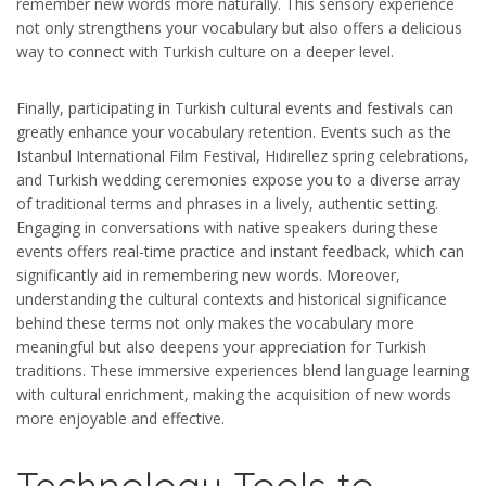
remember new words more naturally. This sensory experience
not only strengthens your vocabulary but also offers a delicious
way to connect with Turkish culture on a deeper level.
Finally, participating in Turkish cultural events and festivals can
greatly enhance your vocabulary retention. Events such as the
Istanbul International Film Festival, Hıdırellez spring celebrations,
and Turkish wedding ceremonies expose you to a diverse array
of traditional terms and phrases in a lively, authentic setting.
Engaging in conversations with native speakers during these
events offers real-time practice and instant feedback, which can
significantly aid in remembering new words. Moreover,
understanding the cultural contexts and historical significance
behind these terms not only makes the vocabulary more
meaningful but also deepens your appreciation for Turkish
traditions. These immersive experiences blend language learning
with cultural enrichment, making the acquisition of new words
more enjoyable and effective.
Technology Tools to