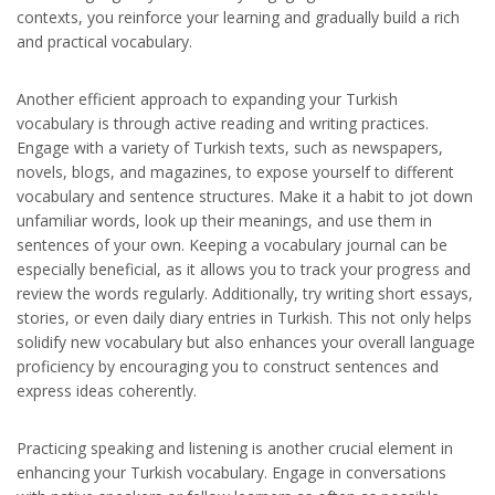
contexts, you reinforce your learning and gradually build a rich
and practical vocabulary.
Another efficient approach to expanding your Turkish
vocabulary is through active reading and writing practices.
Engage with a variety of Turkish texts, such as newspapers,
novels, blogs, and magazines, to expose yourself to different
vocabulary and sentence structures. Make it a habit to jot down
unfamiliar words, look up their meanings, and use them in
sentences of your own. Keeping a vocabulary journal can be
especially beneficial, as it allows you to track your progress and
review the words regularly. Additionally, try writing short essays,
stories, or even daily diary entries in Turkish. This not only helps
solidify new vocabulary but also enhances your overall language
proficiency by encouraging you to construct sentences and
express ideas coherently.
Practicing speaking and listening is another crucial element in
enhancing your Turkish vocabulary. Engage in conversations