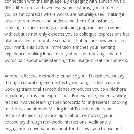
connection with the language. By engaging with Turkish music,
films, literature, and even everyday customs, you immerse
yourself in contexts where words are naturally used, making it
easier to remember and understand them. For instance,
listening to Turkish songs or watching popular Turkish series
with subtitles not only exposes you to colloquial expressions but
also provides memorable scenarios that anchor new words in
your mind. This cultural immersion enriches your learning
experience, making it not merely about memorizing isolated
words, but about understanding their usage in real-life contexts.
Another effective method to enhance your Turkish vocabulary
through cultural engagement is by exploring Turkish cuisine.
Cooking traditional Turkish dishes introduces you to a plethora
of culinary terms and expressions. For example, understanding
recipes involves learning specific words for ingredients, cooking
methods, and utensils. Visiting local Turkish markets and
restaurants aids in practical application, reinforcing your
vocabulary through real-world interactions. Additionally,
engaging in conversations about food allows you to use and