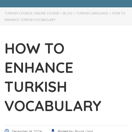
TURKISH COUNCIL ONLINE COURSE
>
BLOG
>
TURKISH LANGUAGE
>
HOW TO
ENHANCE TURKISH VOCABULARY
HOW TO
ENHANCE
TURKISH
VOCABULARY
December 14, 2024
Posted by:
Burak Ünal