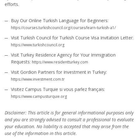
efforts.
Buy Our Online Turkish Language for Beginners:
https://courses.turkishcouncil.org/courses/learn-turkish-a1/
Visit Turkish Council for Turkish Course Visa Invitation Letter:
https://www.turkishcouncil.org
Visit Turkey Residence Agency for Your Immigration
Requests:
https://www.residentturkey.com
Visit Gordion Partners for Investment in Turkey:
https://www.investment.com.tr
Visitez Campus Turquie si vous parlez français:
https://www.campusturquie.org
Disclaimer: This article is for general informational purposes only
and you are strongly advised to consult a professional to evaluate
your education. No liability is accepted that may arise from the
use of the information in this article.