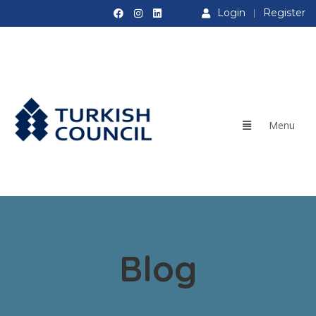
Login
Register
Blog