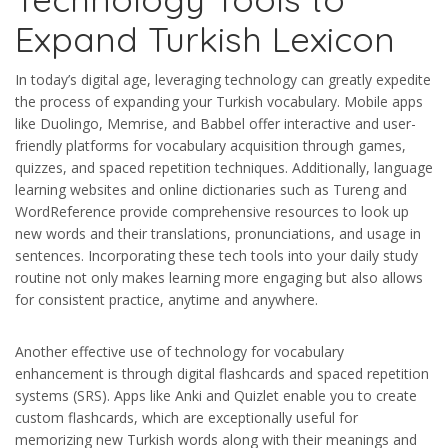
Expand Turkish Lexicon
In today’s digital age, leveraging technology can greatly expedite
the process of expanding your Turkish vocabulary. Mobile apps
like Duolingo, Memrise, and Babbel offer interactive and user-
friendly platforms for vocabulary acquisition through games,
quizzes, and spaced repetition techniques. Additionally, language
learning websites and online dictionaries such as Tureng and
WordReference provide comprehensive resources to look up
new words and their translations, pronunciations, and usage in
sentences. Incorporating these tech tools into your daily study
routine not only makes learning more engaging but also allows
for consistent practice, anytime and anywhere.
Another effective use of technology for vocabulary
enhancement is through digital flashcards and spaced repetition
systems (SRS). Apps like Anki and Quizlet enable you to create
custom flashcards, which are exceptionally useful for
memorizing new Turkish words along with their meanings and