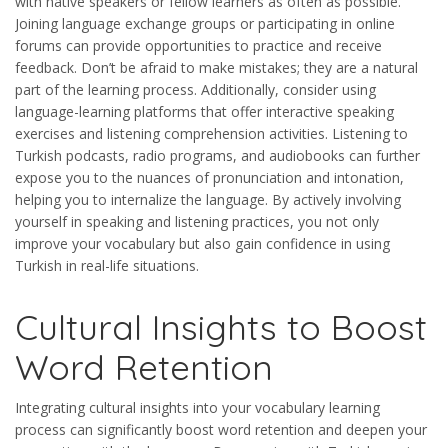
with native speakers or fellow learners as often as possible.
Joining language exchange groups or participating in online
forums can provide opportunities to practice and receive
feedback. Don’t be afraid to make mistakes; they are a natural
part of the learning process. Additionally, consider using
language-learning platforms that offer interactive speaking
exercises and listening comprehension activities. Listening to
Turkish podcasts, radio programs, and audiobooks can further
expose you to the nuances of pronunciation and intonation,
helping you to internalize the language. By actively involving
yourself in speaking and listening practices, you not only
improve your vocabulary but also gain confidence in using
Turkish in real-life situations.
Cultural Insights to Boost
Word Retention
Integrating cultural insights into your vocabulary learning
process can significantly boost word retention and deepen your