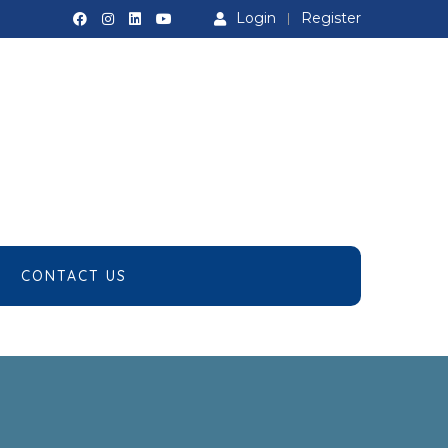
Login
Register
CONTACT US