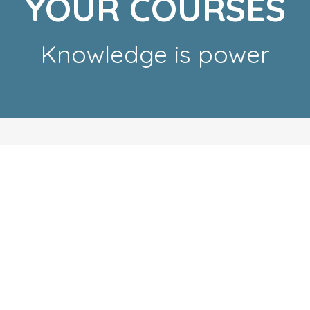
YOUR COURSES
Knowledge is power