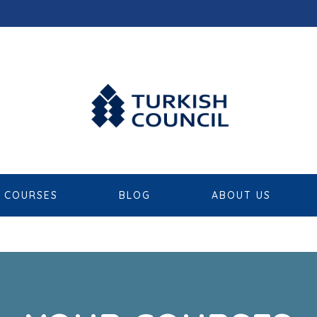
COURSES
BLOG
ABOUT US