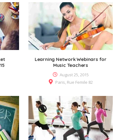
ket
Learning Network Webinars for
015
Music Teachers
August 25, 2015
Paris, Rue Femile 82