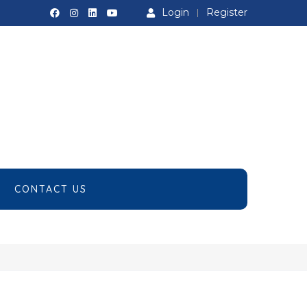
Login
Register
CONTACT US