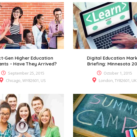
t-Gen Higher Education
Digital Education Mar
ents – Have They Arrived?
Briefing: Minnesota 2
September 25, 2015
October 1, 2015
Chicago, WY82601, US
London, TY82601, UK