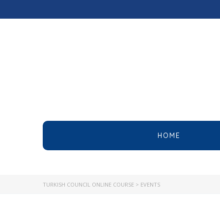
HOME
TURKISH COUNCIL ONLINE COURSE
>
EVENTS