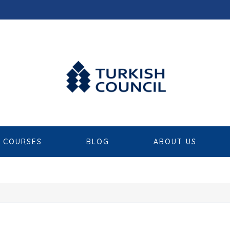
COURSES
BLOG
ABOUT US