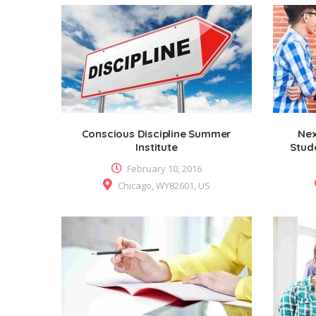
Conscious Discipline Summer
Nex
Institute
Stud
February 10, 2016
Chicago, WY82601, US