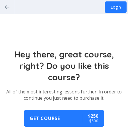
Login
Hey there, great course,
right? Do you like this
course?
All of the most interesting lessons further. In order to
continue you just need to purchase it.
$250
GET COURSE
$600