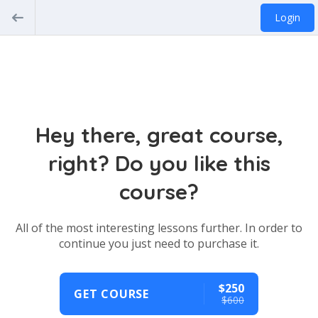
Login
Hey there, great course,
right? Do you like this
course?
All of the most interesting lessons further. In order to
continue you just need to purchase it.
$250
GET COURSE
$600