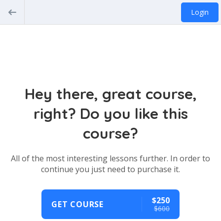
Login
Hey there, great course,
right? Do you like this
course?
All of the most interesting lessons further. In order to
continue you just need to purchase it.
$250
GET COURSE
$600