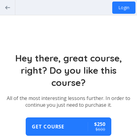
Login
Hey there, great course,
right? Do you like this
course?
All of the most interesting lessons further. In order to
continue you just need to purchase it.
$250
GET COURSE
$600