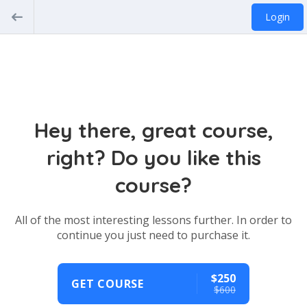
Login
Hey there, great course,
right? Do you like this
course?
All of the most interesting lessons further. In order to
continue you just need to purchase it.
$250
GET COURSE
$600